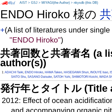
AIST
>
GSJ
>
MIYAGI(the Author)
>
nkysdb (this DB)
ENDO Hiroko 様の
共
+
(A list of literatures under single
"ENDO Hiroko"
)
共著回数と共著者名 (a list o
author(s))
1:
ADACHI Taiki
,
ENDO Hiroko
,
HAMA Takeo
,
HASEGAWA Shun
,
INOUYE Isao
,
I
SAITO Shu
,
SASANO Daisuke
,
SATOH Yuhi
,
SHIMOTORI Koichi
,
WADA Sh
発行年とタイトル (Title and 
2012: Effect of ocean acidificat
and accompanying organic ni