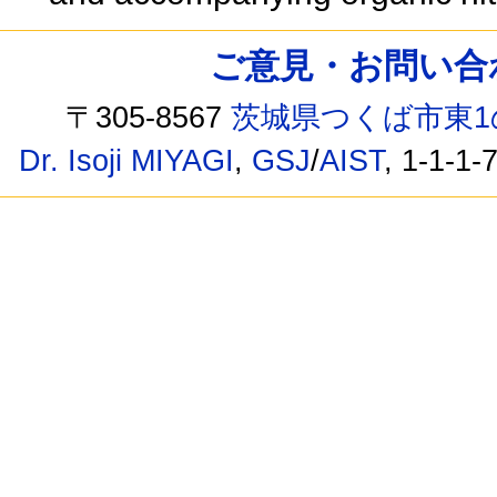
ご意見・お問い合わせ /
〒305-8567
茨城県つくば市東1
Dr. Isoji MIYAGI
,
GSJ
/
AIST
, 1-1-1-