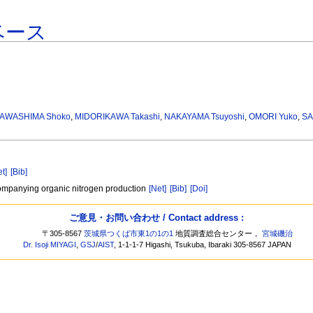
ベース
AWASHIMA Shoko
,
MIDORIKAWA Takashi
,
NAKAYAMA Tsuyoshi
,
OMORI Yuko
,
SA
et]
[Bib]
ccompanying organic nitrogen production
[Net]
[Bib]
[Doi]
ご意見・お問い合わせ / Contact address :
〒305-8567
茨城県つくば市東1の1の1
地質調査総合センター，
宮城磯治
Dr. Isoji MIYAGI
,
GSJ
/
AIST
, 1-1-1-7 Higashi, Tsukuba, Ibaraki 305-8567 JAPAN