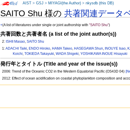
AIST
>
GSJ
>
MIYAGI(the Author)
>
nkysdb (this DB)
SAITO Shu 様の
共著関連データ
+
(A list of literatures under single or joint authorship with
"SAITO Shu"
)
共著回数と共著者名 (a list of the joint author(s))
2:
ISHII Masao
,
SAITO Shu
1:
ADACHI Taiki
,
ENDO Hiroko
,
HAMA Takeo
,
HASEGAWA Shun
,
INOUYE Isao
,
K
Koichi
,
TOKIEDA Takayuki
,
WADA Shigeki
,
YOSHIKAWA INOUE Hisayuki
発行年とタイトル (Title and year of the issue(s))
2006: Trend of the Oceanic CO2 in the Western Equatorial Pacific (OS43D 04)
[N
2012: Effect of ocean acidification on coastal phytoplankton composition and a