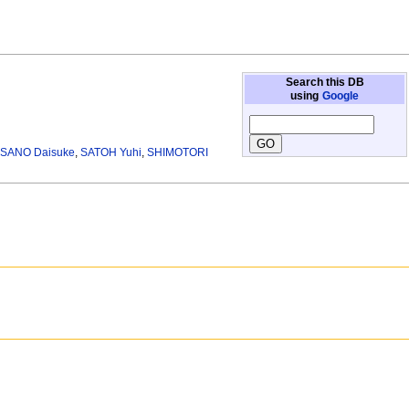
Search this DB
using
Google
SANO Daisuke
,
SATOH Yuhi
,
SHIMOTORI