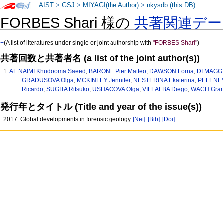
AIST
>
GSJ
>
MIYAGI(the Author)
>
nkysdb (this DB)
FORBES Shari 様の
共著関連デー
+
(A list of literatures under single or joint authorship with
"FORBES Shari"
)
共著回数と共著者名 (a list of the joint author(s))
1:
AL NAIMI Khudooma Saeed
,
BARONE Pier Matteo
,
DAWSON Lorna
,
DI MAGGI
GRADUSOVA Olga
,
MCKINLEY Jennifer
,
NESTERINA Ekaterina
,
PELENEV
Ricardo
,
SUGITA Ritsuko
,
USHACOVA Olga
,
VILLALBA Diego
,
WACH Gran
発行年とタイトル (Title and year of the issue(s))
2017: Global developments in forensic geology
[Net]
[Bib]
[Doi]