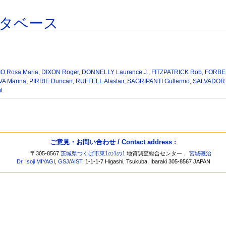
タベース
O Rosa Maria
,
DIXON Roger
,
DONNELLY Laurance J.
,
FITZPATRICK Rob
,
FORBES
A Marina
,
PIRRIE Duncan
,
RUFFELL Alastair
,
SAGRIPANTI Gullermo
,
SALVADOR F
t
ご意見・お問い合わせ / Contact address :
〒305-8567
茨城県つくば市東1の1の1
地質調査総合センター，
宮城磯治
Dr. Isoji MIYAGI
,
GSJ
/
AIST
, 1-1-1-7 Higashi, Tsukuba, Ibaraki 305-8567 JAPAN