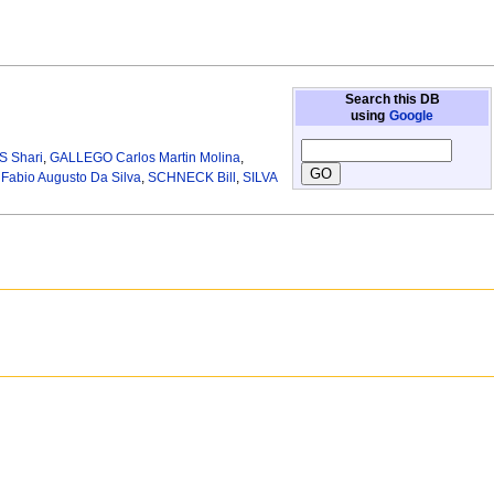
Search this DB
using
Google
 Shari
,
GALLEGO Carlos Martin Molina
,
abio Augusto Da Silva
,
SCHNECK Bill
,
SILVA