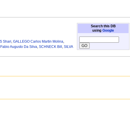
Search this DB
using
Google
 Shari
,
GALLEGO Carlos Martin Molina
,
abio Augusto Da Silva
,
SCHNECK Bill
,
SILVA