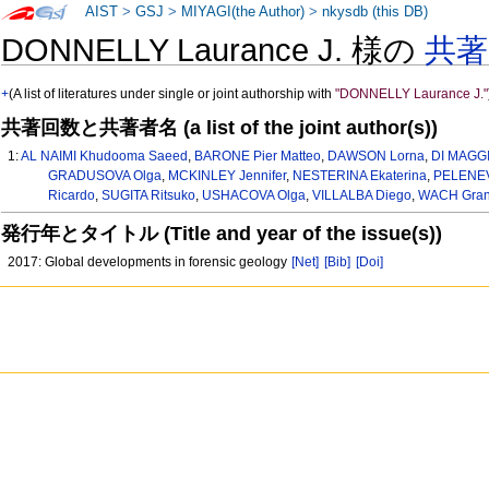
AIST
>
GSJ
>
MIYAGI(the Author)
>
nkysdb (this DB)
DONNELLY Laurance J. 様の
共
+
(A list of literatures under single or joint authorship with
"DONNELLY Laurance J."
共著回数と共著者名 (a list of the joint author(s))
1:
AL NAIMI Khudooma Saeed
,
BARONE Pier Matteo
,
DAWSON Lorna
,
DI MAGGI
GRADUSOVA Olga
,
MCKINLEY Jennifer
,
NESTERINA Ekaterina
,
PELENEV
Ricardo
,
SUGITA Ritsuko
,
USHACOVA Olga
,
VILLALBA Diego
,
WACH Gran
発行年とタイトル (Title and year of the issue(s))
2017: Global developments in forensic geology
[Net]
[Bib]
[Doi]