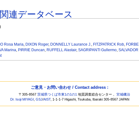
著関連データベース
)
O Rosa Maria
,
DIXON Roger
,
DONNELLY Laurance J.
,
FITZPATRICK Rob
,
FORBES
A Marina
,
PIRRIE Duncan
,
RUFFELL Alastair
,
SAGRIPANTI Gullermo
,
SALVADOR F
t
ご意見・お問い合わせ / Contact address :
〒305-8567
茨城県つくば市東1の1の1
地質調査総合センター，
宮城磯治
Dr. Isoji MIYAGI
,
GSJ
/
AIST
, 1-1-1-7 Higashi, Tsukuba, Ibaraki 305-8567 JAPAN