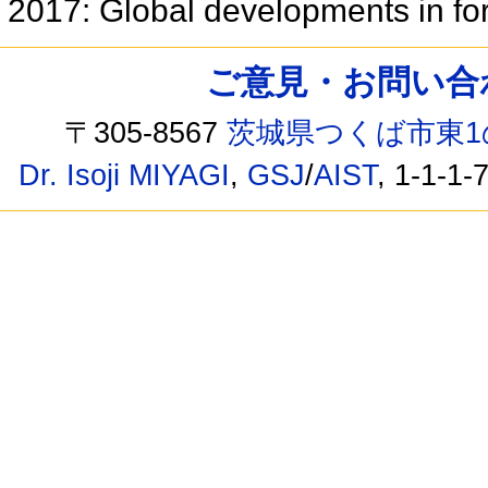
2017: Global developments in fo
ご意見・お問い合わせ /
〒305-8567
茨城県つくば市東1
Dr. Isoji MIYAGI
,
GSJ
/
AIST
, 1-1-1-