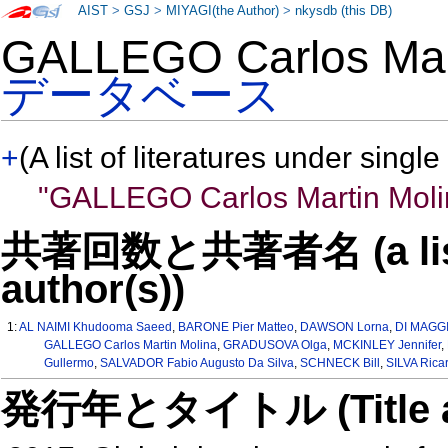
AIST
>
GSJ
>
MIYAGI(the Author)
>
nkysdb (this DB)
GALLEGO Carlos Ma
データベース
+
(A list of literatures under single
"GALLEGO Carlos Martin Moli
共著回数と共著者名 (a list o
author(s))
1:
AL NAIMI Khudooma Saeed
,
BARONE Pier Matteo
,
DAWSON Lorna
,
DI MAGGI
GALLEGO Carlos Martin Molina
,
GRADUSOVA Olga
,
MCKINLEY Jennifer
,
Gullermo
,
SALVADOR Fabio Augusto Da Silva
,
SCHNECK Bill
,
SILVA Rica
発行年とタイトル (Title and 