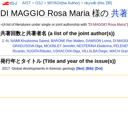
AIST
>
GSJ
>
MIYAGI(the Author)
>
nkysdb (this DB)
DI MAGGIO Rosa Maria 様の
共
+
(A list of literatures under single or joint authorship with
"DI MAGGIO Rosa Maria"
共著回数と共著者名 (a list of the joint author(s))
1:
AL NAIMI Khudooma Saeed
,
BARONE Pier Matteo
,
DAWSON Lorna
,
DI MAGGI
GRADUSOVA Olga
,
MCKINLEY Jennifer
,
NESTERINA Ekaterina
,
PELENEV
Ricardo
,
SUGITA Ritsuko
,
USHACOVA Olga
,
VILLALBA Diego
,
WACH Gran
発行年とタイトル (Title and year of the issue(s))
2017: Global developments in forensic geology
[Net]
[Bib]
[Doi]