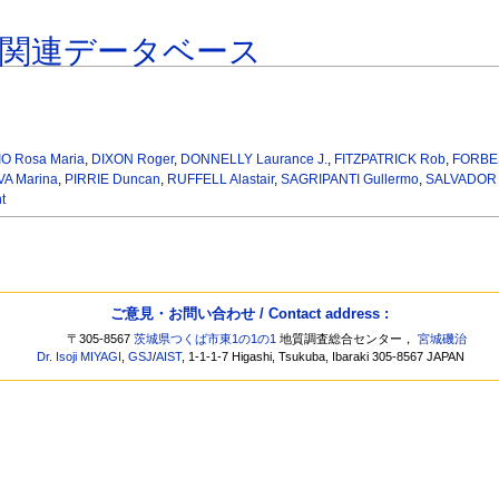
著関連データベース
)
O Rosa Maria
,
DIXON Roger
,
DONNELLY Laurance J.
,
FITZPATRICK Rob
,
FORBES
A Marina
,
PIRRIE Duncan
,
RUFFELL Alastair
,
SAGRIPANTI Gullermo
,
SALVADOR F
t
ご意見・お問い合わせ / Contact address :
〒305-8567
茨城県つくば市東1の1の1
地質調査総合センター，
宮城磯治
Dr. Isoji MIYAGI
,
GSJ
/
AIST
, 1-1-1-7 Higashi, Tsukuba, Ibaraki 305-8567 JAPAN