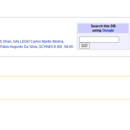
Search this DB
using
Google
 Shari
,
GALLEGO Carlos Martin Molina
,
abio Augusto Da Silva
,
SCHNECK Bill
,
SILVA