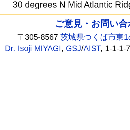
30 degrees N Mid Atlantic Ri
ご意見・お問い合わせ /
〒305-8567
茨城県つくば市東1
Dr. Isoji MIYAGI
,
GSJ
/
AIST
, 1-1-1-