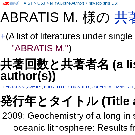
AIST
>
GSJ
>
MIYAGI(the Author)
>
nkysdb (this DB)
ABRATIS M. 様の
共
+
(A list of literatures under single
"ABRATIS M."
)
共著回数と共著者名 (a list o
author(s))
1:
ABRATIS M.
,
AWAJI S.
,
BRUNELLI D.
,
CHRISTIE D.
,
GODARD M.
,
HANSEN H.
発行年とタイトル (Title and 
2009: Geochemistry of a long in s
oceanic lithosphere: Results 