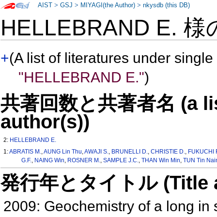
AIST
>
GSJ
>
MIYAGI(the Author)
>
nkysdb (this DB)
HELLEBRAND E. 
+
(A list of literatures under single
"HELLEBRAND E."
)
共著回数と共著者名 (a list o
author(s))
2:
HELLEBRAND E.
1:
ABRATIS M.
,
AUNG Lin Thu
,
AWAJI S.
,
BRUNELLI D.
,
CHRISTIE D.
,
FUKUCHI 
G.F.
,
NAING Win
,
ROSNER M.
,
SAMPLE J.C.
,
THAN Win Min
,
TUN Tin Nai
発行年とタイトル (Title and 
2009: Geochemistry of a long in s