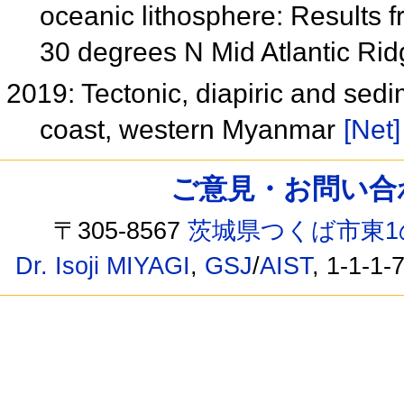
oceanic lithosphere: Results 
30 degrees N Mid Atlantic Ri
2019: Tectonic, diapiric and sed
coast, western Myanmar
[Net]
ご意見・お問い合わせ /
〒305-8567
茨城県つくば市東1
Dr. Isoji MIYAGI
,
GSJ
/
AIST
, 1-1-1-