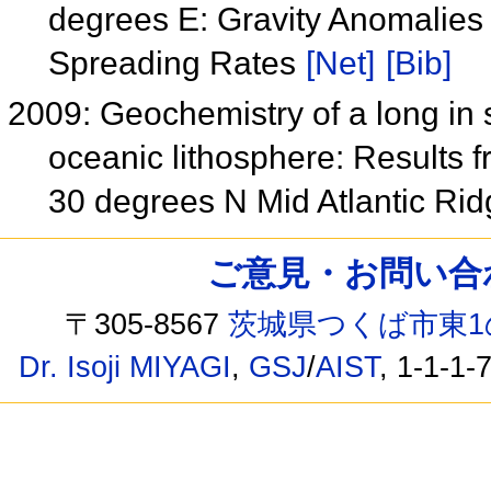
degrees E: Gravity Anomalies 
Spreading Rates
[Net]
[Bib]
2009: Geochemistry of a long in s
oceanic lithosphere: Results 
30 degrees N Mid Atlantic Ri
ご意見・お問い合わせ /
〒305-8567
茨城県つくば市東1
Dr. Isoji MIYAGI
,
GSJ
/
AIST
, 1-1-1-