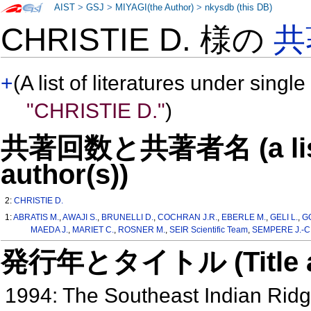
AIST
>
GSJ
>
MIYAGI(the Author)
>
nkysdb (this DB)
CHRISTIE D. 様の
共
+
(A list of literatures under single
"CHRISTIE D."
)
共著回数と共著者名 (a list o
author(s))
2:
CHRISTIE D.
1:
ABRATIS M.
,
AWAJI S.
,
BRUNELLI D.
,
COCHRAN J.R.
,
EBERLE M.
,
GELI L.
,
G
MAEDA J.
,
MARIET C.
,
ROSNER M.
,
SEIR Scientific Team
,
SEMPERE J.-C
発行年とタイトル (Title and 
1994: The Southeast Indian Rid