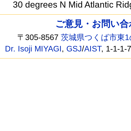
30 degrees N Mid Atlantic Ri
ご意見・お問い合わせ /
〒305-8567
茨城県つくば市東1
Dr. Isoji MIYAGI
,
GSJ
/
AIST
, 1-1-1-