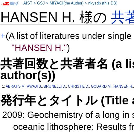
AIST
>
GSJ
>
MIYAGI(the Author)
>
nkysdb (this DB)
HANSEN H. 様の
共
+
(A list of literatures under single
"HANSEN H."
)
共著回数と共著者名 (a list o
author(s))
1:
ABRATIS M.
,
AWAJI S.
,
BRUNELLI D.
,
CHRISTIE D.
,
GODARD M.
,
HANSEN H.
発行年とタイトル (Title and 
2009: Geochemistry of a long in s
oceanic lithosphere: Results 