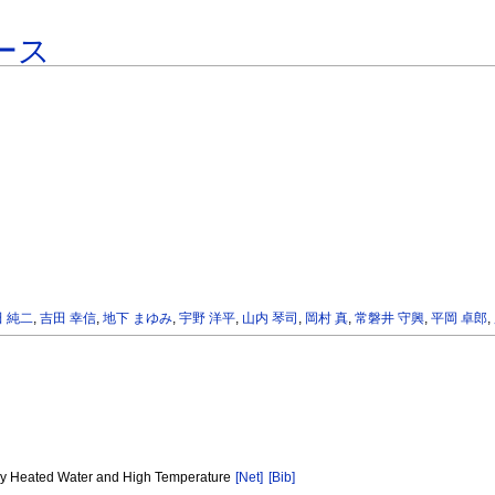
ース
 純二
,
吉田 幸信
,
地下 まゆみ
,
宇野 洋平
,
山内 琴司
,
岡村 真
,
常磐井 守興
,
平岡 卓郎
,
d by Heated Water and High Temperature
[Net]
[Bib]