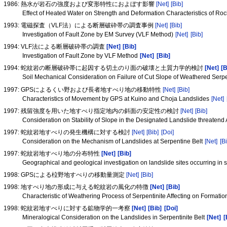
1986: 熱水が岩石の強度および変形特性におよぼす影響
[Net]
[Bib]
Effect of Heated Water on Strength and Deformation Characteristics of Ro
1993: 電磁探査（VLF法）による断層破砕帯の調査事例
[Net]
[Bib]
Investigation of Fault Zone by EM Survey (VLF Method)
[Net]
[Bib]
1994: VLF法による断層破砕帯の調査
[Net]
[Bib]
Investigation of Fault Zone by VLF Method
[Net]
[Bib]
1994: 蛇紋岩の断層破砕帯に起因する切土のり面の破壊と土質力学的検討
[Net]
[B
Soil Mechanical Consideration on Failure of Cut Slope of Weathered Serp
1997: GPSによるくい野および長者地すべり地の移動特性
[Net]
[Bib]
Characteristics of Movement by GPS at Kuino and Choja Landslides
[Net]
1997: 残留強度を用いた地すべり指定地内の斜面の安定性の検討
[Net]
[Bib]
Consideration on Stability of Slope in the Designated Landslide threaten
1997: 蛇紋岩地すべりの発生機構に対する検討
[Net]
[Bib]
[Doi]
Consideration on the Mechanism of Landslides at Serpentine Belt
[Net]
[Bi
1997: 蛇紋岩地すべり地の分布特性
[Net]
[Bib]
Geographical and geological investigation on landslide sites occurring in 
1998: GPSによる柆野地すべりの移動量測定
[Net]
[Bib]
1998: 地すべり地の形成に与える蛇紋岩の風化の特徴
[Net]
[Bib]
Characteristic of Weathering Process of Serpentinite Affecting on Formati
1998: 蛇紋岩地すべりに対する鉱物学的一考察
[Net]
[Bib]
[Doi]
Mineralogical Consideration on the Landslides in Serpentinite Belt
[Net]
[