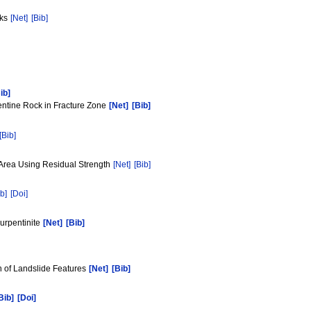
cks
[Net]
[Bib]
ib]
entine Rock in Fracture Zone
[Net]
[Bib]
[Bib]
d Area Using Residual Strength
[Net]
[Bib]
b]
[Doi]
surpentinite
[Net]
[Bib]
on of Landslide Features
[Net]
[Bib]
Bib]
[Doi]