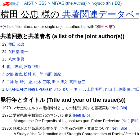
AIST
>
GSJ
>
MIYAGI(the Author)
>
nkysdb (this DB)
横田 公忠 様の
共著関連データベ
+
(A list of literatures under single or joint authorship with
"横田 公忠"
)
共著回数と共著者名 (a list of the joint author(s))
29:
横田 公忠
24:
矢田部 龍一
13:
八木 則男
4:
北川 隆司
,
宮原 正明
3:
夕部 雅丈
,
松村 真一郎
,
稲田 善紀
2:
二神 治
,
時川 忠
,
松木 三郎
,
田中 博文
,
高田 修三
1:
BHANDARY Netra Prakash
,
バンダリー ネトラ
,
上野 将司
,
丸山 圭
,
佐藤 修
,
内田
発行年とタイトル (Title and year of the issue(s))
1970: マサ土のモルタル用細骨材としての利用に関する基礎実験
[Net]
[Bib]
1971: 愛媛県東宇和郡西部のマンガン鉱床
[Net]
[Bib]
Manganese Ore Deposits of Higashiuwa gun, Ehime Prefecture
[Net]
[Bib]
1986: 熱水および高温の影響を受けた岩石の強度・変形について
[Net]
[Bib]
A Study of the Deformation and Strength Characteristics of Rocks Afecte