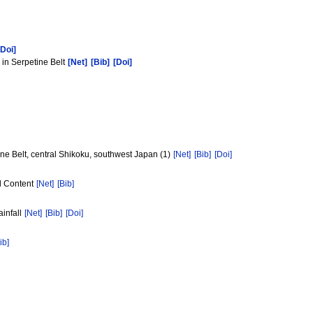
[Doi]
 in Serpetine Belt
[Net]
[Bib]
[Doi]
e Belt, central Shikoku, southwest Japan (1)
[Net]
[Bib]
[Doi]
al Content
[Net]
[Bib]
ainfall
[Net]
[Bib]
[Doi]
ib]