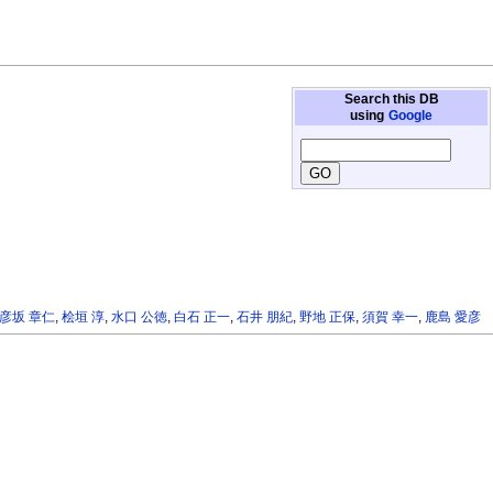
Search this DB
using
Google
彦坂 章仁
,
桧垣 淳
,
水口 公徳
,
白石 正一
,
石井 朋紀
,
野地 正保
,
須賀 幸一
,
鹿島 愛彦