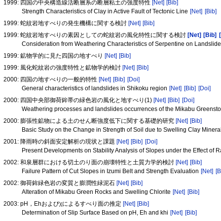
1999: 四国の中央構造線活断層系の断層粘土の強度特性
[Net]
[Bib]
Strength Characteristics of Clay in Active Fault of Tectonic Line
[Net]
[Bib]
1999: 蛇紋岩地すべりの発生機構に関する検討
[Net]
[Bib]
1999: 蛇紋岩地すべりの素因としての蛇紋岩の風化特性に関する検討
[Net]
[Bib]
Consideration from Weathering Characteristics of Serpentine on Landslide
1999: 鉱物学的に見た四国の地すべり
[Net]
[Bib]
1999: 風化蛇紋岩の強度特性と鉱物学的検討
[Net]
[Bib]
2000: 四国の地すべりの一般的特性
[Net]
[Bib]
[Doi]
General characteristics of landslides in Shikoku region
[Net]
[Bib]
[Doi]
2000: 四国中央部御荷鉾帯の緑色岩の風化と地すべり(1)
[Net]
[Bib]
[Doi]
Weathering processes and landslides occurrences of the Mikabu Greenston
2000: 膨張性鉱物による土のせん断強度低下に関する基礎的研究
[Net]
[Bib]
Basic Study on the Change in Strength of Soil due to Swelling Clay Miner
2001: 降雨時の斜面安定解析の現状と課題
[Net]
[Bib]
[Doi]
Present Developments on Stability Analysis of Slopes under the Effect of R
2002: 和泉層群における切土のり面の崩壊特性と土質力学的検討
[Net]
[Bib]
Failure Pattern of Cut Slopes in Izumi Belt and Strength Evaluation
[Net]
[B
2002: 御荷鉾緑色岩の変質と膨潤性緑泥石
[Net]
[Bib]
Alteration of Mikabu Green Rocks and Swelling Chlorite
[Net]
[Bib]
2003: pH，Ehおよびχによるすべり面の推定
[Net]
[Bib]
Determination of Slip Surface Based on pH, Eh and khi
[Net]
[Bib]