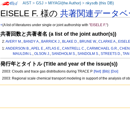
AIST
>
GSJ
>
MIYAGI(the Author)
>
nkysdb (this DB)
EISELE F. 様の
共著関連データベ
+
(A list of literatures under single or joint authorship with
"EISELE F."
)
共著回数と共著者名 (a list of the joint author(s))
2:
AVERY M.
,
BANDY A.
,
BARRICK J.
,
BLAKE D.
,
BRUNE W.
,
CLARKE A.
,
EISELE
1:
ANDERSON B.
,
APEL E.
,
ATLAS E.
,
CANTRELL C.
,
CARMICHAEL G.R.
,
CHEN 
MAULDIN L.
,
OLSON J.
,
SANDHOLM S.
,
SANDOLM S.
,
STREETS D.
,
TAN 
発行年とタイトル (Title and year of the issue(s))
2003: Clouds and trace gas distributions during TRACE P
[Net]
[Bib]
[Doi]
2003: Regional scale chemical transport modeling in support of the analysis of