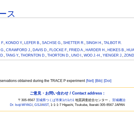
ース
 F.
,
KONDO Y.
,
LEFER B.
,
SACHSE G.
,
SHETTER R.
,
SINGH H.
,
TALBOT R.
G.
,
CRAWFORD J.
,
DAVIS D.
,
FLOCKE F.
,
FRIED A.
,
HARDER H.
,
HEIKES B.
,
HUA
D.
,
TANG Y.
,
THORNTON D.
,
THORTON D.
,
UNO I.
,
WOO J.-H.
,
YIENGER J.
,
ZOND
 observations obtained during the TRACE P experiment
[Net]
[Bib]
[Doi]
ご意見・お問い合わせ / Contact address :
〒305-8567
茨城県つくば市東1の1の1
地質調査総合センター，
宮城磯治
Dr. Isoji MIYAGI
,
GSJ
/
AIST
, 1-1-1-7 Higashi, Tsukuba, Ibaraki 305-8567 JAPAN