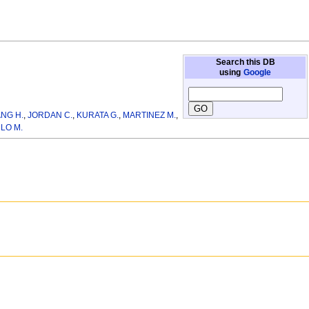
Search this DB
using
Google
NG H.
,
JORDAN C.
,
KURATA G.
,
MARTINEZ M.
,
LO M.