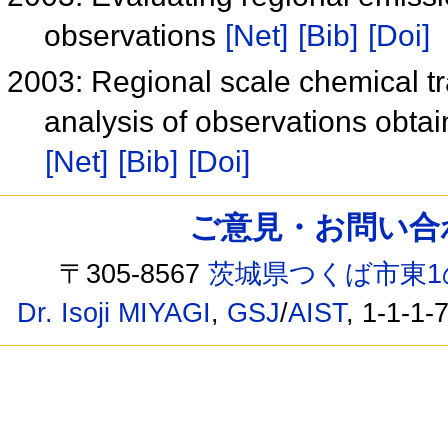
observations
[Net]
[Bib]
[Doi]
2003: Regional scale chemical tr
analysis of observations obt
[Net]
[Bib]
[Doi]
ご意見・お問い合わせ /
〒305-8567
茨城県つくば市東1
Dr. Isoji MIYAGI
,
GSJ
/
AIST
, 1-1-1-