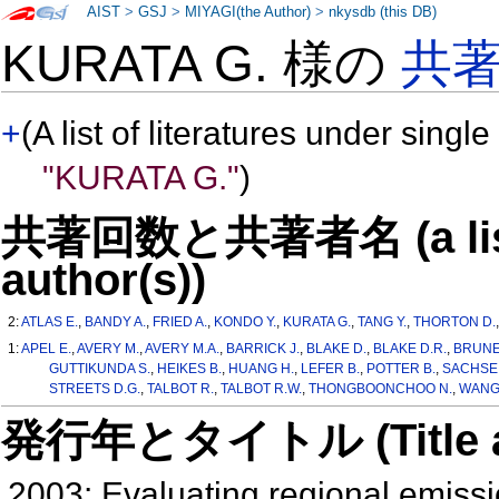
AIST
>
GSJ
>
MIYAGI(the Author)
>
nkysdb (this DB)
KURATA G. 様の
共
+
(A list of literatures under single
"KURATA G."
)
共著回数と共著者名 (a list o
author(s))
2:
ATLAS E.
,
BANDY A.
,
FRIED A.
,
KONDO Y.
,
KURATA G.
,
TANG Y.
,
THORTON D.
1:
APEL E.
,
AVERY M.
,
AVERY M.A.
,
BARRICK J.
,
BLAKE D.
,
BLAKE D.R.
,
BRUNE
GUTTIKUNDA S.
,
HEIKES B.
,
HUANG H.
,
LEFER B.
,
POTTER B.
,
SACHSE 
STREETS D.G.
,
TALBOT R.
,
TALBOT R.W.
,
THONGBOONCHOO N.
,
WANG 
発行年とタイトル (Title and 
2003: Evaluating regional emiss