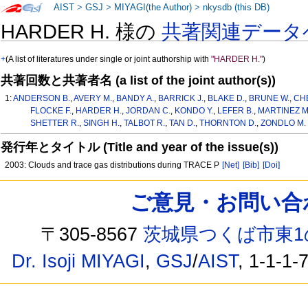
AIST
>
GSJ
>
MIYAGI(the Author)
>
nkysdb (this DB)
HARDER H. 様の
共著関連データ
+
(A list of literatures under single or joint authorship with
"HARDER H."
)
共著回数と共著者名 (a list of the joint author(s))
1:
ANDERSON B.
,
AVERY M.
,
BANDY A.
,
BARRICK J.
,
BLAKE D.
,
BRUNE W.
,
CH
FLOCKE F.
,
HARDER H.
,
JORDAN C.
,
KONDO Y.
,
LEFER B.
,
MARTINEZ M
SHETTER R.
,
SINGH H.
,
TALBOT R.
,
TAN D.
,
THORNTON D.
,
ZONDLO M.
発行年とタイトル (Title and year of the issue(s))
2003: Clouds and trace gas distributions during TRACE P
[Net]
[Bib]
[Doi]
ご意見・お問い合わせ /
〒305-8567
茨城県つくば市東1
Dr. Isoji MIYAGI
,
GSJ
/
AIST
, 1-1-1-