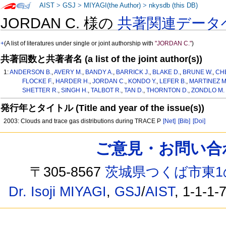
AIST
>
GSJ
>
MIYAGI(the Author)
>
nkysdb (this DB)
JORDAN C. 様の
共著関連データ
+
(A list of literatures under single or joint authorship with
"JORDAN C."
)
共著回数と共著者名 (a list of the joint author(s))
1:
ANDERSON B.
,
AVERY M.
,
BANDY A.
,
BARRICK J.
,
BLAKE D.
,
BRUNE W.
,
CH
FLOCKE F.
,
HARDER H.
,
JORDAN C.
,
KONDO Y.
,
LEFER B.
,
MARTINEZ M
SHETTER R.
,
SINGH H.
,
TALBOT R.
,
TAN D.
,
THORNTON D.
,
ZONDLO M.
発行年とタイトル (Title and year of the issue(s))
2003: Clouds and trace gas distributions during TRACE P
[Net]
[Bib]
[Doi]
ご意見・お問い合わせ /
〒305-8567
茨城県つくば市東1
Dr. Isoji MIYAGI
,
GSJ
/
AIST
, 1-1-1-