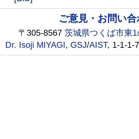
ご意見・お問い合わせ /
〒305-8567
茨城県つくば市東1
Dr. Isoji MIYAGI
,
GSJ
/
AIST
, 1-1-1-