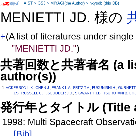
AIST
>
GSJ
>
MIYAGI(the Author)
>
nkysdb (this DB)
MENIETTI JD. 様の
+
(A list of literatures under single
"MENIETTI JD."
)
共著回数と共著者名 (a list o
author(s))
1:
ACKERSON L.K.
,
CHEN J.
,
FRANK L.A.
,
FRITZ T.A.
,
FUKUNISHI H.
,
GURNETT 
J.S.
,
RUSSELL C.T.
,
SCUDDER J.D.
,
SIGWARTH J.B.
,
TSURUTANI B.T. HO
発行年とタイトル (Title and 
1998: Multi Spacecraft Observat
[Bib]