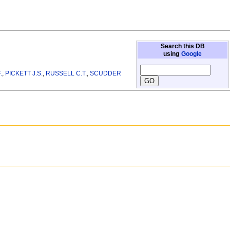
Search this DB
using
Google
.
,
PICKETT J.S.
,
RUSSELL C.T.
,
SCUDDER