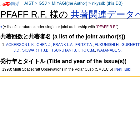
AIST
>
GSJ
>
MIYAGI(the Author)
>
nkysdb (this DB)
PFAFF R.F. 様の
共著関連データ
+
(A list of literatures under single or joint authorship with
"PFAFF R.F."
)
共著回数と共著者名 (a list of the joint author(s))
1:
ACKERSON L.K.
,
CHEN J.
,
FRANK L.A.
,
FRITZ T.A.
,
FUKUNISHI H.
,
GURNETT 
J.D.
,
SIGWARTH J.B.
,
TSURUTANI B.T. HO C.M.
,
WATANABE S.
発行年とタイトル (Title and year of the issue(s))
1998: Multi Spacecraft Observations in the Polar Cusp (SM31C 5)
[Net]
[Bib]