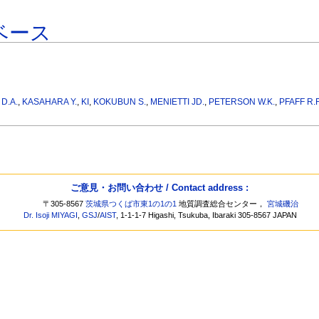
ベース
D.A.
,
KASAHARA Y.
,
KI
,
KOKUBUN S.
,
MENIETTI JD.
,
PETERSON W.K.
,
PFAFF R.F
ご意見・お問い合わせ / Contact address :
〒305-8567
茨城県つくば市東1の1の1
地質調査総合センター，
宮城磯治
Dr. Isoji MIYAGI
,
GSJ
/
AIST
, 1-1-1-7 Higashi, Tsukuba, Ibaraki 305-8567 JAPAN