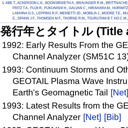
1:
ABE T.
,
ACKERSON L.K.
,
BOONSIRISETH A.
,
BRAUNGER R.M.
,
BRITTNACHE
FRITZ T.A.
,
FUJII R.
,
FUKUNISHI H.
,
GALVAN C.
,
HIRAHARA M.
,
HORWITZ 
LAKHINA G.S.
,
LEPPING R.P.
,
MENIETTI JD.
,
MOBILIA J.
,
MOORE T.E.
,
MU
E.
,
SPANN J.F.
,
THOMSEN M.F.
,
THORNE R.M.
,
TSURUTANI B.T. HO C.M.
発行年とタイトル (Title and 
1992: Early Results From the G
Channel Analyzer (SM51C 13
1993: Continuum Storms and Oth
GEOTAIL Plasma Wave Instrum
Earth's Geomagnetic Tail
[Net
1993: Latest Results from the 
Channel Analyzer
[Net]
[Bib]