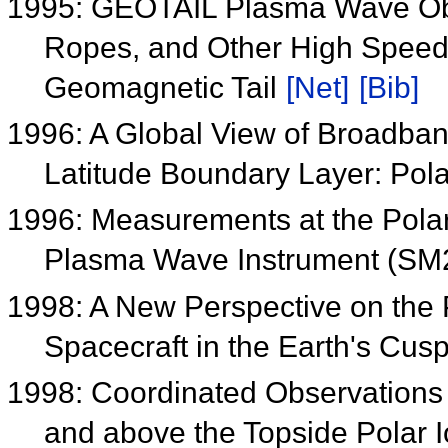
1995: GEOTAIL Plasma Wave Obs
Ropes, and Other High Speed 
Geomagnetic Tail
[Net]
[Bib]
1996: A Global View of Broadba
Latitude Boundary Layer: Pol
1996: Measurements at the Pola
Plasma Wave Instrument (SM
1998: A New Perspective on the
Spacecraft in the Earth's Cu
1998: Coordinated Observations 
and above the Topside Polar