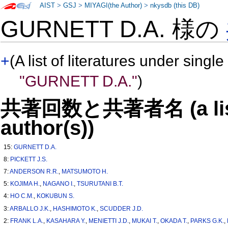
AIST
>
GSJ
>
MIYAGI(the Author)
>
nkysdb (this DB)
GURNETT D.A. 様の
+
(A list of literatures under single
"GURNETT D.A."
)
共著回数と共著者名 (a list o
author(s))
15:
GURNETT D.A.
8:
PICKETT J.S.
7:
ANDERSON R.R.
,
MATSUMOTO H.
5:
KOJIMA H.
,
NAGANO I.
,
TSURUTANI B.T.
4:
HO C.M.
,
KOKUBUN S.
3:
ARBALLO J.K.
,
HASHIMOTO K.
,
SCUDDER J.D.
2:
FRANK L.A.
,
KASAHARA Y.
,
MENIETTI J.D.
,
MUKAI T.
,
OKADA T.
,
PARKS G.K.
,