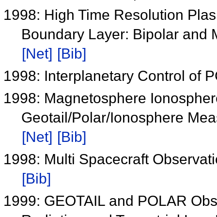
1998: High Time Resolution Pla
Boundary Layer: Bipolar and 
[Net]
[Bib]
1998: Interplanetary Control o
1998: Magnetosphere Ionospher
Geotail/Polar/Ionosphere Me
[Net]
[Bib]
1998: Multi Spacecraft Observat
[Bib]
1999: GEOTAIL and POLAR Observ