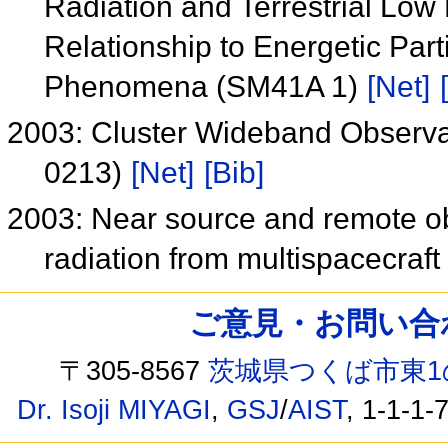
Radiation and Terrestrial Low
Relationship to Energetic Par
Phenomena (SM41A 1)
[Net]
2003: Cluster Wideband Observa
0213)
[Net]
[Bib]
2003: Near source and remote ob
radiation from multispacecraf
ご意見・お問い合わせ /
〒305-8567
茨城県つくば市東1
Dr. Isoji MIYAGI
,
GSJ
/
AIST
, 1-1-1-