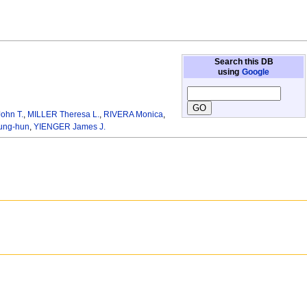
Search this DB
using
Google
ohn T.
,
MILLER Theresa L.
,
RIVERA Monica
,
ung-hun
,
YIENGER James J.