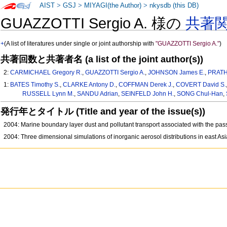
AIST
>
GSJ
>
MIYAGI(the Author)
>
nkysdb (this DB)
GUAZZOTTI Sergio A. 様の
共著
+
(A list of literatures under single or joint authorship with
"GUAZZOTTI Sergio A."
)
共著回数と共著者名 (a list of the joint author(s))
2:
CARMICHAEL Gregory R.
,
GUAZZOTTI Sergio A.
,
JOHNSON James E.
,
PRATH
1:
BATES Timothy S.
,
CLARKE Antony D.
,
COFFMAN Derek J.
,
COVERT David S.
RUSSELL Lynn M.
,
SANDU Adrian
,
SEINFELD John H.
,
SONG Chul-Han
,
発行年とタイトル (Title and year of the issue(s))
2004: Marine boundary layer dust and pollutant transport associated with the pas
2004: Three dimensional simulations of inorganic aerosol distributions in east As