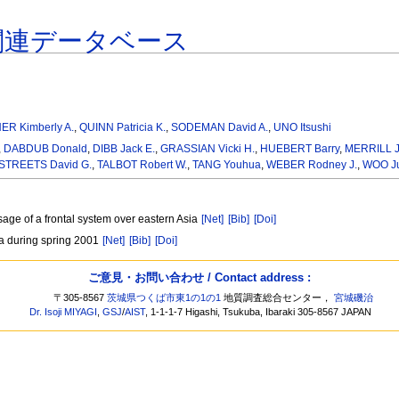
関連データベース
ER Kimberly A.
,
QUINN Patricia K.
,
SODEMAN David A.
,
UNO Itsushi
,
DABDUB Donald
,
DIBB Jack E.
,
GRASSIAN Vicki H.
,
HUEBERT Barry
,
MERRILL J
STREETS David G.
,
TALBOT Robert W.
,
TANG Youhua
,
WEBER Rodney J.
,
WOO J
sage of a frontal system over eastern Asia
[Net]
[Bib]
[Doi]
ia during spring 2001
[Net]
[Bib]
[Doi]
ご意見・お問い合わせ / Contact address :
〒305-8567
茨城県つくば市東1の1の1
地質調査総合センター，
宮城磯治
Dr. Isoji MIYAGI
,
GSJ
/
AIST
, 1-1-1-7 Higashi, Tsukuba, Ibaraki 305-8567 JAPAN