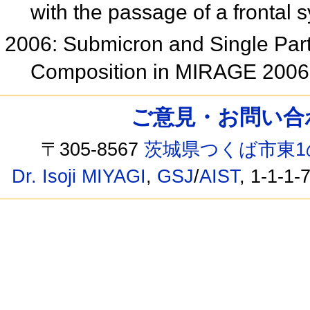
with the passage of a frontal
2006: Submicron and Single Part
Composition in MIRAGE 200
ご意見・お問い合わせ /
〒305-8567
茨城県つくば市東1
Dr. Isoji MIYAGI
,
GSJ
/
AIST
, 1-1-1-