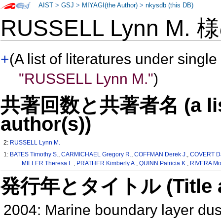
AIST
>
GSJ
>
MIYAGI(the Author)
>
nkysdb (this DB)
RUSSELL Lynn M.
+
(A list of literatures under single
"RUSSELL Lynn M."
)
共著回数と共著者名 (a list o
author(s))
2:
RUSSELL Lynn M.
1:
BATES Timothy S.
,
CARMICHAEL Gregory R.
,
COFFMAN Derek J.
,
COVERT Da
MILLER Theresa L.
,
PRATHER Kimberly A.
,
QUINN Patricia K.
,
RIVERA Mo
発行年とタイトル (Title and 
2004: Marine boundary layer dust