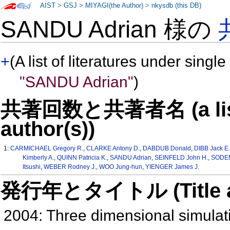
AIST
>
GSJ
>
MIYAGI(the Author)
>
nkysdb (this DB)
SANDU Adrian 様の
+
(A list of literatures under single
"SANDU Adrian"
)
共著回数と共著者名 (a list o
author(s))
1:
CARMICHAEL Gregory R.
,
CLARKE Antony D.
,
DABDUB Donald
,
DIBB Jack E
Kimberly A.
,
QUINN Patricia K.
,
SANDU Adrian
,
SEINFELD John H.
,
SODEM
Itsushi
,
WEBER Rodney J.
,
WOO Jung-hun
,
YIENGER James J.
発行年とタイトル (Title and 
2004: Three dimensional simulatio