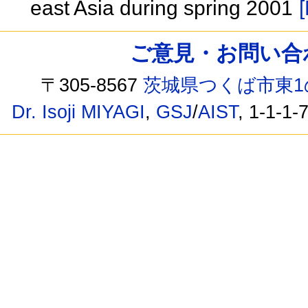
east Asia during spring 2001
[
ご意見・お問い合わせ /
〒305-8567
茨城県つくば市東1
Dr. Isoji MIYAGI
,
GSJ
/
AIST
, 1-1-1-