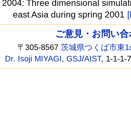
2004: Three dimensional simulatio
east Asia during spring 2001
[
ご意見・お問い合わせ /
〒305-8567
茨城県つくば市東1
Dr. Isoji MIYAGI
,
GSJ
/
AIST
, 1-1-1-