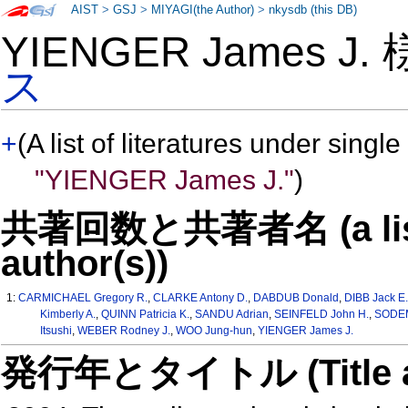
AIST
>
GSJ
>
MIYAGI(the Author)
>
nkysdb (this DB)
YIENGER James J.
ス
+
(A list of literatures under single
"YIENGER James J."
)
共著回数と共著者名 (a list o
author(s))
1:
CARMICHAEL Gregory R.
,
CLARKE Antony D.
,
DABDUB Donald
,
DIBB Jack E
Kimberly A.
,
QUINN Patricia K.
,
SANDU Adrian
,
SEINFELD John H.
,
SODEM
Itsushi
,
WEBER Rodney J.
,
WOO Jung-hun
,
YIENGER James J.
発行年とタイトル (Title and 