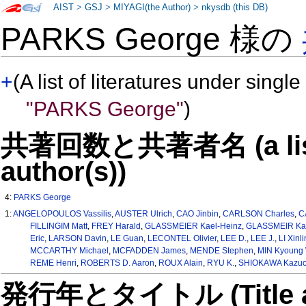
AIST
>
GSJ
>
MIYAGI(the Author)
>
nkysdb (this DB)
PARKS George 様の
+
(A list of literatures under single
"PARKS George"
)
共著回数と共著者名 (a list o
author(s))
4:
PARKS George
1:
ANGELOPOULOS Vassilis
,
AUSTER Ulrich
,
CAO Jinbin
,
CARLSON Charles
,
C
FILLINGIM Matt
,
FREY Harald
,
GLASSMEIER Kael-Heinz
,
GLASSMEIR Kar
Eric
,
LARSON Davin
,
LE Guan
,
LECONTEL Olivier
,
LEE D.
,
LEE J.
,
LI Xinli
MCCARTHY Michael
,
MCFADDEN James
,
MENDE Stephen
,
MIN Kyoung 
REME Henri
,
ROBERTS D. Aaron
,
ROUX Alain
,
RYU K.
,
SHIOKAWA Kazu
発行年とタイトル (Title and 