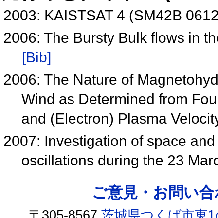
2003: KAISTSAT 4 (SM42B 061
2006: The Bursty Bulk flows in 
[Bib]
2006: The Nature of Magnetohydr
Wind as Determined from Four
and (Electron) Plasma Veloci
2007: Investigation of space and
oscillations during the 23 M
ご意見・お問い合わせ /
〒305-8567
茨城県つくば市東1