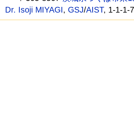
Dr. Isoji MIYAGI
,
GSJ
/
AIST
, 1-1-1-