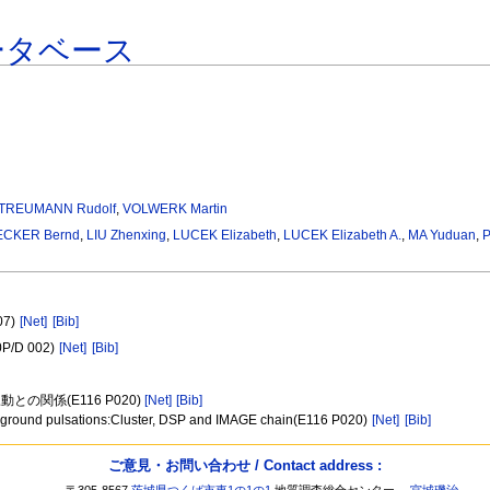
ータベース
TREUMANN Rudolf
,
VOLWERK Martin
ECKER Bernd
,
LIU Zhenxing
,
LUCEK Elizabeth
,
LUCEK Elizabeth A.
,
MA Yuduan
,
07)
[Net]
[Bib]
30P/D 002)
[Net]
[Bib]
関係(E116 P020)
[Net]
[Bib]
 the ground pulsations:Cluster, DSP and IMAGE chain(E116 P020)
[Net]
[Bib]
ご意見・お問い合わせ / Contact address :