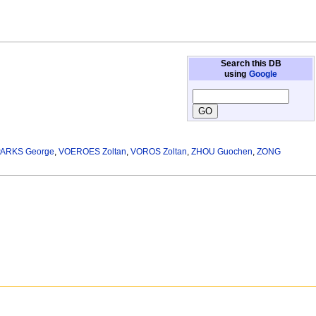
Search this DB
using
Google
PARKS George
,
VOEROES Zoltan
,
VOROS Zoltan
,
ZHOU Guochen
,
ZONG