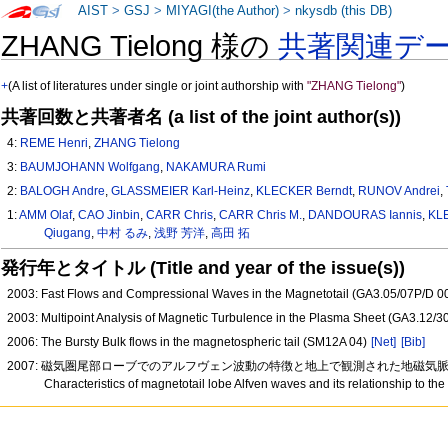
AIST
>
GSJ
>
MIYAGI(the Author)
>
nkysdb (this DB)
ZHANG Tielong 様の
共著関連デ
+
(A list of literatures under single or joint authorship with
"ZHANG Tielong"
)
共著回数と共著者名 (a list of the joint author(s))
4:
REME Henri
,
ZHANG Tielong
3:
BAUMJOHANN Wolfgang
,
NAKAMURA Rumi
2:
BALOGH Andre
,
GLASSMEIER Karl-Heinz
,
KLECKER Berndt
,
RUNOV Andrei
,
1:
AMM Olaf
,
CAO Jinbin
,
CARR Chris
,
CARR Chris M.
,
DANDOURAS Iannis
,
KL
Qiugang
,
中村 るみ
,
浅野 芳洋
,
高田 拓
発行年とタイトル (Title and year of the issue(s))
2003: Fast Flows and Compressional Waves in the Magnetotail (GA3.05/07P/D 0
2003: Multipoint Analysis of Magnetic Turbulence in the Plasma Sheet (GA3.12/
2006: The Bursty Bulk flows in the magnetospheric tail (SM12A 04)
[Net]
[Bib]
2007: 磁気圏尾部ローブでのアルフヴェン波動の特徴と地上で観測された地磁気脈動との
Characteristics of magnetotail lobe Alfven waves and its relationship to