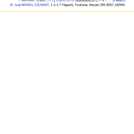
〒305-8567
茨城県つくば市東1の1の1
地質調査総合センター，
宮城磯治
Dr. Isoji MIYAGI
,
GSJ
/
AIST
, 1-1-1-7 Higashi, Tsukuba, Ibaraki 305-8567 JAPAN