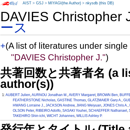
AIST
>
GSJ
>
MIYAGI(the Author)
>
nkysdb (this DB)
DAVIES Christopher
ース
+
(A list of literatures under single
"DAVIES Christopher J."
)
共著回数と共著者名 (a list o
author(s))
1:
AUBERT Julien
,
AURNOU Jonathan M.
,
AVERY Margaret
,
BROWN Ben
,
BUFFE
FEATHERSTONE Nicholas
,
GASTINE Thomas
,
GLATZMAIER Gary A.
,
GUB
HWANG Lorraine J.
,
JACKSON Andrew
,
JIANG Weiyuan
,
JONES Chris A.
,
OLSON Peter
,
RIBEIRO Adolfo
,
SASAKI Youhei
,
SCHAEFFER Nathanael
,
TAKEHIRO Shin-ichi
,
WICHT Johannes
,
WILLIS Ashley P.
発行年とタイトル (Title and 