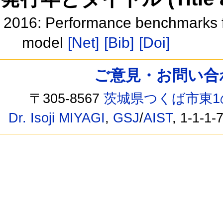
2016: Performance benchmarks f
model
[Net]
[Bib]
[Doi]
ご意見・お問い合わせ /
〒305-8567
茨城県つくば市東1
Dr. Isoji MIYAGI
,
GSJ
/
AIST
, 1-1-1-