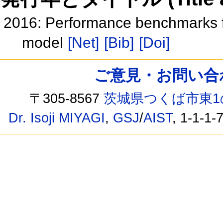
2016: Performance benchmarks f
model
[Net]
[Bib]
[Doi]
ご意見・お問い合わせ /
〒305-8567
茨城県つくば市東1
Dr. Isoji MIYAGI
,
GSJ
/
AIST
, 1-1-1-