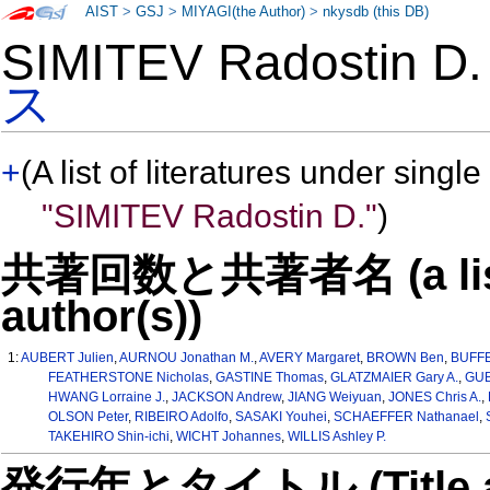
AIST
>
GSJ
>
MIYAGI(the Author)
>
nkysdb (this DB)
SIMITEV Radostin 
ス
+
(A list of literatures under single
"SIMITEV Radostin D."
)
共著回数と共著者名 (a list o
author(s))
1:
AUBERT Julien
,
AURNOU Jonathan M.
,
AVERY Margaret
,
BROWN Ben
,
BUFFE
FEATHERSTONE Nicholas
,
GASTINE Thomas
,
GLATZMAIER Gary A.
,
GUB
HWANG Lorraine J.
,
JACKSON Andrew
,
JIANG Weiyuan
,
JONES Chris A.
,
OLSON Peter
,
RIBEIRO Adolfo
,
SASAKI Youhei
,
SCHAEFFER Nathanael
,
TAKEHIRO Shin-ichi
,
WICHT Johannes
,
WILLIS Ashley P.
発行年とタイトル (Title and 