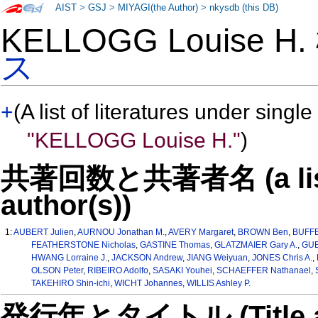
AIST
>
GSJ
>
MIYAGI(the Author)
>
nkysdb (this DB)
KELLOGG Louise H
ス
+
(A list of literatures under single
"KELLOGG Louise H."
)
共著回数と共著者名 (a list o
author(s))
1:
AUBERT Julien
,
AURNOU Jonathan M.
,
AVERY Margaret
,
BROWN Ben
,
BUFFE
FEATHERSTONE Nicholas
,
GASTINE Thomas
,
GLATZMAIER Gary A.
,
GUB
HWANG Lorraine J.
,
JACKSON Andrew
,
JIANG Weiyuan
,
JONES Chris A.
,
OLSON Peter
,
RIBEIRO Adolfo
,
SASAKI Youhei
,
SCHAEFFER Nathanael
,
TAKEHIRO Shin-ichi
,
WICHT Johannes
,
WILLIS Ashley P.
発行年とタイトル (Title and 