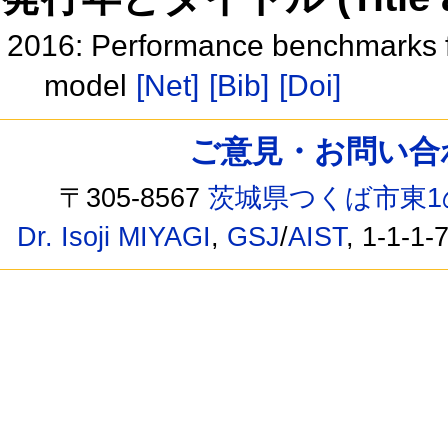
2016: Performance benchmarks f
model
[Net]
[Bib]
[Doi]
ご意見・お問い合わせ /
〒305-8567
茨城県つくば市東1
Dr. Isoji MIYAGI
,
GSJ
/
AIST
, 1-1-1-