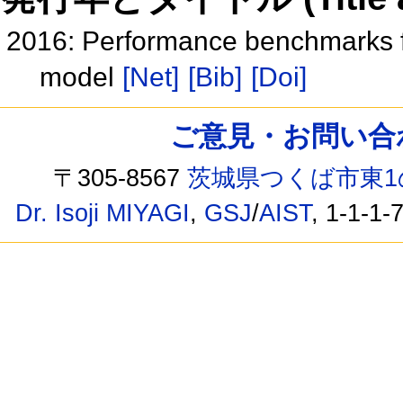
2016: Performance benchmarks f
model
[Net]
[Bib]
[Doi]
ご意見・お問い合わせ /
〒305-8567
茨城県つくば市東1
Dr. Isoji MIYAGI
,
GSJ
/
AIST
, 1-1-1-