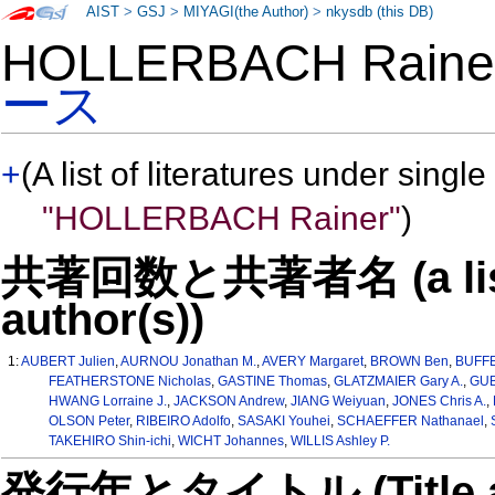
AIST
>
GSJ
>
MIYAGI(the Author)
>
nkysdb (this DB)
HOLLERBACH Rain
ース
+
(A list of literatures under single
"HOLLERBACH Rainer"
)
共著回数と共著者名 (a list o
author(s))
1:
AUBERT Julien
,
AURNOU Jonathan M.
,
AVERY Margaret
,
BROWN Ben
,
BUFFE
FEATHERSTONE Nicholas
,
GASTINE Thomas
,
GLATZMAIER Gary A.
,
GUB
HWANG Lorraine J.
,
JACKSON Andrew
,
JIANG Weiyuan
,
JONES Chris A.
,
OLSON Peter
,
RIBEIRO Adolfo
,
SASAKI Youhei
,
SCHAEFFER Nathanael
,
TAKEHIRO Shin-ichi
,
WICHT Johannes
,
WILLIS Ashley P.
発行年とタイトル (Title and 