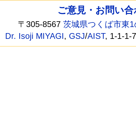
ご意見・お問い合わせ /
〒305-8567
茨城県つくば市東1
Dr. Isoji MIYAGI
,
GSJ
/
AIST
, 1-1-1-