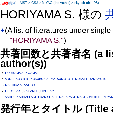
AIST
>
GSJ
>
MIYAGI(the Author)
>
nkysdb (this DB)
HORIYAMA S. 様の
+
(A list of literatures under single
"HORIYAMA S."
)
共著回数と共著者名 (a list o
author(s))
5:
HORIYAMA S.
,
KOJIMA H.
4:
ANDERSON R.R.
,
KOKUBUN S.
,
MATSUMOTO H.
,
MUKAI T.
,
YAMAMOTO T.
3:
MACHIDA S.
,
SAITO Y.
2:
CHIKUBA S.
,
NAGANO I.
,
OMURA Y.
1:
ASHOUR-ABDALLA M.
,
FRANK L.A.
,
HIRAHARA M.
,
MASTSUMOTO H.
,
MIYAT
発行年とタイトル (Title and 