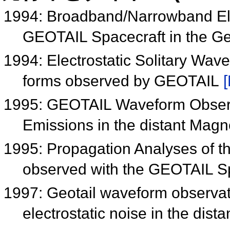
1994: Broadband/Narrowband Ele
GEOTAIL Spacecraft in the G
1994: Electrostatic Solitary Wa
forms observed by GEOTAIL
[
1995: GEOTAIL Waveform Observa
Emissions in the distant Mag
1995: Propagation Analyses of th
observed with the GEOTAIL S
1997: Geotail waveform observa
electrostatic noise in the distan