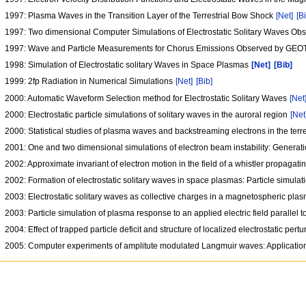
1997: Plasma Waves in the Transition Layer of the Terrestrial Bow Shock
[Net]
[B
1997: Two dimensional Computer Simulations of Electrostatic Solitary Waves O
1997: Wave and Particle Measurements for Chorus Emissions Observed by GEOT
1998: Simulation of Electrostatic solitary Waves in Space Plasmas
[Net]
[Bib]
1999: 2fp Radiation in Numerical Simulations
[Net]
[Bib]
2000: Automatic Waveform Selection method for Electrostatic Solitary Waves
[Net
2000: Electrostatic particle simulations of solitary waves in the auroral region
[Net
2000: Statistical studies of plasma waves and backstreaming electrons in the terr
2001: One and two dimensional simulations of electron beam instability: Generati
2002: Approximate invariant of electron motion in the field of a whistler propagat
2002: Formation of electrostatic solitary waves in space plasmas: Particle simul
2003: Electrostatic solitary waves as collective charges in a magnetospheric pla
2003: Particle simulation of plasma response to an applied electric field parallel t
2004: Effect of trapped particle deficit and structure of localized electrostatic pert
2005: Computer experiments of amplitute modulated Langmuir waves: Application