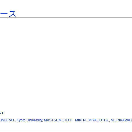
ース
 T.
KIMURA I.
,
Kyoto University
,
MASTSUMOTO H.
,
MIKI N.
,
MIYAGUTI K.
,
MORIKAWA 