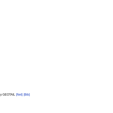
d by GEOTAIL
[Net]
[Bib]