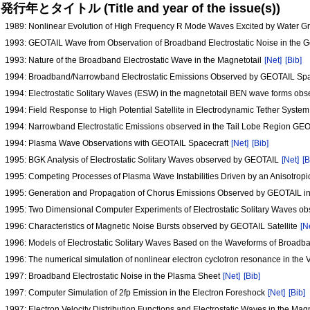
発行年とタイトル (Title and year of the issue(s))
1989: Nonlinear Evolution of High Frequency R Mode Waves Excited by Water 
1993: GEOTAIL Wave from Observation of Broadband Electrostatic Noise in the 
1993: Nature of the Broadband Electrostatic Wave in the Magnetotail
[Net]
[Bib]
1994: Broadband/Narrowband Electrostatic Emissions Observed by GEOTAIL Spac
1994: Electrostatic Solitary Waves (ESW) in the magnetotail BEN wave forms o
1994: Field Response to High Potential Satellite in Electrodynamic Tether Syste
1994: Narrowband Electrostatic Emissions observed in the Tail Lobe Region GE
1994: Plasma Wave Observations with GEOTAIL Spacecraft
[Net]
[Bib]
1995: BGK Analysis of Electrostatic Solitary Waves observed by GEOTAIL
[Net]
[B
1995: Competing Processes of Plasma Wave Instabilities Driven by an Anisotropi
1995: Generation and Propagation of Chorus Emissions Observed by GEOTAIL i
1995: Two Dimensional Computer Experiments of Electrostatic Solitary Waves 
1996: Characteristics of Magnetic Noise Bursts observed by GEOTAIL Satellite
[N
1996: Models of Electrostatic Solitary Waves Based on the Waveforms of Broad
1996: The numerical simulation of nonlinear electron cyclotron resonance in t
1997: Broadband Electrostatic Noise in the Plasma Sheet
[Net]
[Bib]
1997: Computer Simulation of 2fp Emission in the Electron Foreshock
[Net]
[Bib]
1997: Electron Velocity Distribution Functions and Electrostatic Waves in the Mag