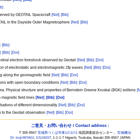
ib]
bserved by GEOTAIL Spacecraft
[Net]
[Bib]
AIL in the Dayside Outer Magnetosphere
[Net]
[Bib]
]
[Bib]
]
[Bib]
[Doi]
estrial electron foreshock observed by Geotail
[Net]
[Bib]
[Doi]
on of electrostatic and electromagnetic 2fp waves
[Net]
[Bib]
[Doi]
ing along the geomagnetic field
[Net]
[Bib]
[Doi]
ations with open boundary conditions
[Net]
[Bib]
[Doi]
sma: Physical structure and properties of Bernstein Greene Kruskal (BGK) solitons
[
o magnetic field lines
[Net]
[Bib]
[Doi]
urbations of different dimensionality
[Net]
[Bib]
[Doi]
 to the Geotail observation
[Net]
[Bib]
[Doi]
ご意見・お問い合わせ / Contact address :
〒305-8567
茨城県つくば市東1の1の1
地質調査総合センター，
宮城磯治
Dr. Isoji MIYAGI
,
GSJ
/
AIST
, 1-1-1-7 Higashi, Tsukuba, Ibaraki 305-8567 JAPAN