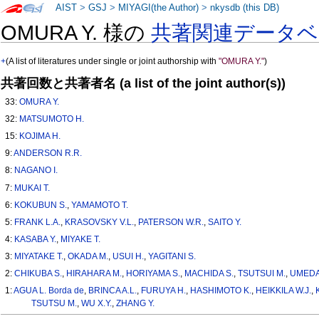
AIST
>
GSJ
>
MIYAGI(the Author)
>
nkysdb (this DB)
OMURA Y. 様の
共著関連データベ
+
(A list of literatures under single or joint authorship with
"OMURA Y."
)
共著回数と共著者名 (a list of the joint author(s))
33:
OMURA Y.
32:
MATSUMOTO H.
15:
KOJIMA H.
9:
ANDERSON R.R.
8:
NAGANO I.
7:
MUKAI T.
6:
KOKUBUN S.
,
YAMAMOTO T.
5:
FRANK L.A.
,
KRASOVSKY V.L.
,
PATERSON W.R.
,
SAITO Y.
4:
KASABA Y.
,
MIYAKE T.
3:
MIYATAKE T.
,
OKADA M.
,
USUI H.
,
YAGITANI S.
2:
CHIKUBA S.
,
HIRAHARA M.
,
HORIYAMA S.
,
MACHIDA S.
,
TSUTSUI M.
,
UMEDA
1:
AGUA L. Borda de
,
BRINCA A.L.
,
FURUYA H.
,
HASHIMOTO K.
,
HEIKKILA W.J.
,
TSUTSU M.
,
WU X.Y.
,
ZHANG Y.