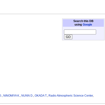
Search this DB
using
Google
D.
,
NINOMIYA K.
,
NUNN D.
,
OKADA T.
,
Radio Atmospheric Science Center
,