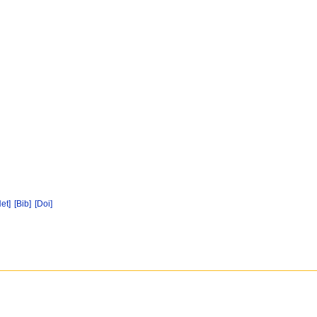
Net]
[Bib]
[Doi]