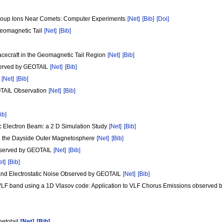
Group Ions Near Comets: Computer Experiments
[Net]
[Bib]
[Doi]
Geomagnetic Tail
[Net]
[Bib]
ecraft in the Geomagnetic Tail Region
[Net]
[Bib]
bserved by GEOTAIL
[Net]
[Bib]
m
[Net]
[Bib]
OTAIL Observation
[Net]
[Bib]
ib]
c Electron Beam: a 2 D Simulation Study
[Net]
[Bib]
n the Dayside Outer Magnetosphere
[Net]
[Bib]
observed by GEOTAIL
[Net]
[Bib]
et]
[Bib]
band Electrostatic Noise Observed by GEOTAIL
[Net]
[Bib]
he VLF band using a 1D Vlasov code: Application to VLF Chorus Emissions observe
netotail
[Net]
[Bib]