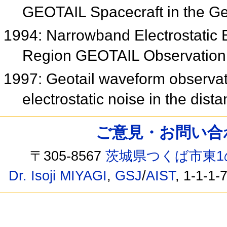
GEOTAIL Spacecraft in the G
1994: Narrowband Electrostatic 
Region GEOTAIL Observatio
1997: Geotail waveform observa
electrostatic noise in the distan
ご意見・お問い合わせ /
〒305-8567
茨城県つくば市東1
Dr. Isoji MIYAGI
,
GSJ
/
AIST
, 1-1-1-