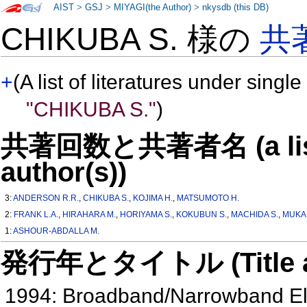
AIST
>
GSJ
>
MIYAGI(the Author)
>
nkysdb (this DB)
CHIKUBA S. 様の
共
+
(A list of literatures under single
"CHIKUBA S."
)
共著回数と共著者名 (a list o
author(s))
3:
ANDERSON R.R.
,
CHIKUBA S.
,
KOJIMA H.
,
MATSUMOTO H.
2:
FRANK L.A.
,
HIRAHARA M.
,
HORIYAMA S.
,
KOKUBUN S.
,
MACHIDA S.
,
MUKAI
1:
ASHOUR-ABDALLA M.
発行年とタイトル (Title and 
1994: Broadband/Narrowband Ele