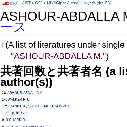
AIST
>
GSJ
>
MIYAGI(the Author)
>
nkysdb (this DB)
ASHOUR-ABDALLA
ース
+
(A list of literatures under single
"ASHOUR-ABDALLA M."
)
共著回数と共著者名 (a list o
author(s))
28:
ASHOUR-ABDALLA M.
14:
WALKER R.J.
12:
FRANK L.A.
,
OGINO T.
,
PATERSON W.R.
11:
KOKUBUN S.
9:
RICHARD R.L.
8:
LEPPING R.P.
,
YAMAMOTO T.