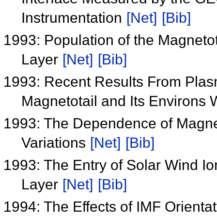
Instrumentation
[Net]
[Bib]
1993: Population of the Magneto
Layer
[Net]
[Bib]
1993: Recent Results From Plas
Magnetotail and Its Environs 
1993: The Dependence of Magnet
Variations
[Net]
[Bib]
1993: The Entry of Solar Wind Io
Layer
[Net]
[Bib]
1994: The Effects of IMF Orienta