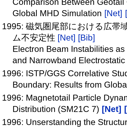
Comparison Between Geotail O
Global MHD Simulation
[Net]
1995: 磁気圏尾部における広
ム不安定性
[Net]
[Bib]
Electron Beam Instabilities 
and Narrowband Electrostatic 
1996: ISTP/GGS Correlative Stu
Boundary: Results from Glo
1996: Magnetotail Particle Dyna
Distribution (SM21C 7)
[Net]
1996: Unserstanding the Structure