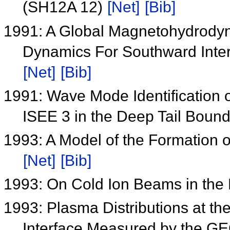
(SH12A 12)
[Net]
[Bib]
1991: A Global Magnetohydrodyn
Dynamics For Southward Inter
[Net]
[Bib]
1991: Wave Mode Identification o
ISEE 3 in the Deep Tail Boun
1993: A Model of the Formation 
[Net]
[Bib]
1993: On Cold Ion Beams in the D
1993: Plasma Distributions at th
Interface Measured by the 