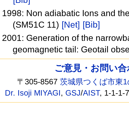
1998: Non adiabatic Ions and th
(SM51C 11)
[Net]
[Bib]
2001: Generation of the narrowba
geomagnetic tail: Geotail obs
ご意見・お問い合わせ /
〒305-8567
茨城県つくば市東1
Dr. Isoji MIYAGI
,
GSJ
/
AIST
, 1-1-1-