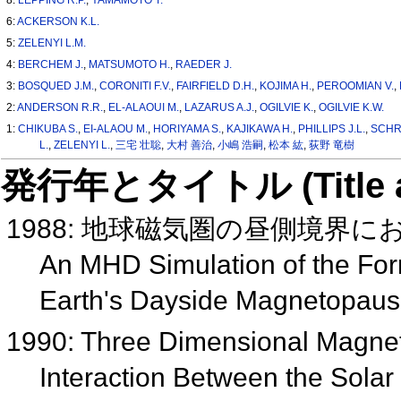
6:
ACKERSON K.L.
5:
ZELENYI L.M.
4:
BERCHEM J.
,
MATSUMOTO H.
,
RAEDER J.
3:
BOSQUED J.M.
,
CORONITI F.V.
,
FAIRFIELD D.H.
,
KOJIMA H.
,
PEROOMIAN V.
,
2:
ANDERSON R.R.
,
EL-ALAOUI M.
,
LAZARUS A.J.
,
OGILVIE K.
,
OGILVIE K.W.
1:
CHIKUBA S.
,
EI-ALAOU M.
,
HORIYAMA S.
,
KAJIKAWA H.
,
PHILLIPS J.L.
,
SCHR
L.
,
ZELENYI L.
,
三宅 壮聡
,
大村 善治
,
小嶋 浩嗣
,
松本 紘
,
荻野 竜樹
発行年とタイトル (Title and 
1988: 地球磁気圏の昼側境界
An MHD Simulation of the For
Earth's Dayside Magnetopau
1990: Three Dimensional Magnet
Interaction Between the Sola