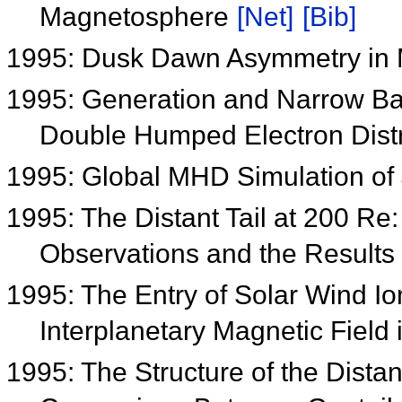
Magnetosphere
[Net]
[Bib]
1995: Dusk Dawn Asymmetry in 
1995: Generation and Narrow Ba
Double Humped Electron Distr
1995: Global MHD Simulation o
1995: The Distant Tail at 200 R
Observations and the Results
1995: The Entry of Solar Wind I
Interplanetary Magnetic Field
1995: The Structure of the Dista