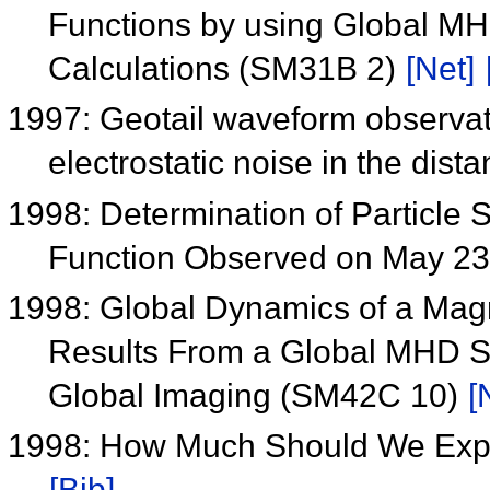
Functions by using Global MH
Calculations (SM31B 2)
[Net]
1997: Geotail waveform observa
electrostatic noise in the distan
1998: Determination of Particle S
Function Observed on May 2
1998: Global Dynamics of a Mag
Results From a Global MHD Si
Global Imaging (SM42C 10)
[
1998: How Much Should We Exp
[Bib]