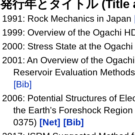
発行年とタイトル (Title and 
1991: Rock Mechanics in Japan
1999: Overview of the Ogachi H
2000: Stress State at the Ogachi
2001: An Overview of the Ogachi 
Reservoir Evaluation Method
[Bib]
2006: Potential Structures of Ele
the Earth's Foreshock Regio
0375)
[Net]
[Bib]