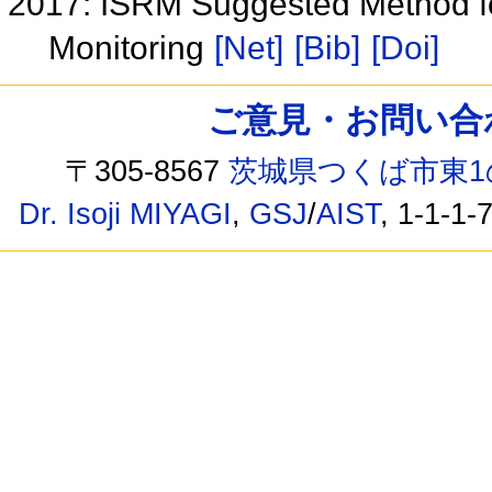
2017: ISRM Suggested Method fo
Monitoring
[Net]
[Bib]
[Doi]
ご意見・お問い合わせ /
〒305-8567
茨城県つくば市東1
Dr. Isoji MIYAGI
,
GSJ
/
AIST
, 1-1-1-