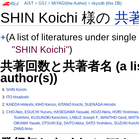
AIST
>
GSJ
>
MIYAGI(the Author)
>
nkysdb (this DB)
SHIN Koichi 様の
共
+
(A list of literatures under single
"SHIN Koichi"
)
共著回数と共著者名 (a list o
author(s))
6:
SHIN Koichi
3:
ITO Hisatoshi
2:
KAIEDA Hideshi
,
KIHO Kenzo
,
KITANO Koichi
,
SUENAGA Hiroshi
1:
CHO Akio
,
EGUCHI Yuzuru
,
HASEGAWA Yasuaki
,
HOJO Akira
,
HORI Yoshinao
Toshihiro
,
KUSUNOKI Kenichiro
,
LABUZ Joseph F.
,
MANTHEI Gerd
,
MATS
OIKAWA Yasuki
,
OTSUKI Eiji
,
SAITO Akira
,
SATO Yoshiteru
,
SUZUKI Koichi
ZANG Arno