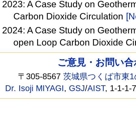
2023: A Case Study on Geother
Carbon Dioxide Circulation
[N
2024: A Case Study on Geother
open Loop Carbon Dioxide Ci
ご意見・お問い合わせ /
〒305-8567
茨城県つくば市東1
Dr. Isoji MIYAGI
,
GSJ
/
AIST
, 1-1-1-