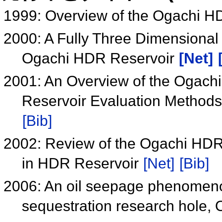
1999: Overview of the Ogachi H
2000: A Fully Three Dimensional
Ogachi HDR Reservoir
[Net]
2001: An Overview of the Ogachi 
Reservoir Evaluation Method
[Bib]
2002: Review of the Ogachi HDR 
in HDR Reservoir
[Net]
[Bib]
2006: An oil seepage phenomeno
sequestration research hole,