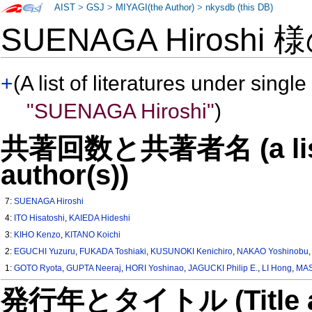
AIST
>
GSJ
>
MIYAGI(the Author)
>
nkysdb (this DB)
SUENAGA Hiroshi 
+
(A list of literatures under single
"SUENAGA Hiroshi"
)
共著回数と共著者名 (a list o
author(s))
7:
SUENAGA Hiroshi
4:
ITO Hisatoshi
,
KAIEDA Hideshi
3:
KIHO Kenzo
,
KITANO Koichi
2:
EGUCHI Yuzuru
,
FUKADA Toshiaki
,
KUSUNOKI Kenichiro
,
NAKAO Yoshinobu
1:
GOTO Ryota
,
GUPTA Neeraj
,
HORI Yoshinao
,
JAGUCKI Philip E.
,
LI Hong
,
MAS
発行年とタイトル (Title and 