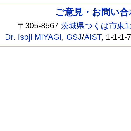
ご意見・お問い合わせ /
〒305-8567
茨城県つくば市東1
Dr. Isoji MIYAGI
,
GSJ
/
AIST
, 1-1-1-