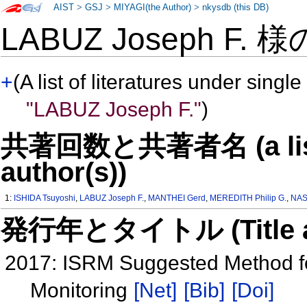
AIST
>
GSJ
>
MIYAGI(the Author)
>
nkysdb (this DB)
LABUZ Joseph F. 
+
(A list of literatures under single
"LABUZ Joseph F."
)
共著回数と共著者名 (a list o
author(s))
1:
ISHIDA Tsuyoshi
,
LABUZ Joseph F.
,
MANTHEI Gerd
,
MEREDITH Philip G.
,
NAS
発行年とタイトル (Title and 
2017: ISRM Suggested Method fo
Monitoring
[Net]
[Bib]
[Doi]