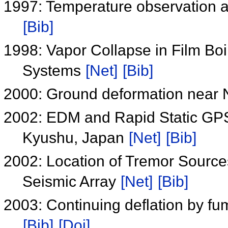
1997: Temperature observation at
[Bib]
1998: Vapor Collapse in Film Boil
Systems
[Net]
[Bib]
2000: Ground deformation near
2002: EDM and Rapid Static GP
Kyushu, Japan
[Net]
[Bib]
2002: Location of Tremor Source
Seismic Array
[Net]
[Bib]
2003: Continuing deflation by f
[Bib]
[Doi]