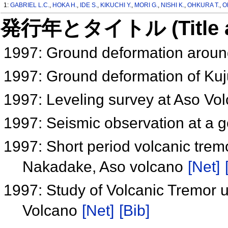
1:
GABRIEL L.C.
,
HOKA H.
,
IDE S.
,
KIKUCHI Y.
,
MORI G.
,
NISHI K.
,
OHKURA T.
,
O
発行年とタイトル (Title and 
1997: Ground deformation arou
1997: Ground deformation of Ku
1997: Leveling survey at Aso Vo
1997: Seismic observation at a 
1997: Short period volcanic tremo
Nakadake, Aso volcano
[Net]
1997: Study of Volcanic Tremor
Volcano
[Net]
[Bib]