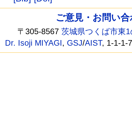
ご意見・お問い合わせ /
〒305-8567
茨城県つくば市東1
Dr. Isoji MIYAGI
,
GSJ
/
AIST
, 1-1-1-