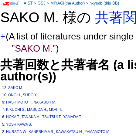
AIST
>
GSJ
>
MIYAGI(the Author)
>
nkysdb (this DB)
SAKO M. 様の
共著
+
(A list of literatures under single
"SAKO M."
)
共著回数と共著者名 (a list o
author(s))
12:
SAKO M.
10:
ONO H.
,
SUDO Y.
9:
HASHIMOTO T.
,
NAKABOH M.
7:
KIKUCHI S.
,
MASUDA H.
,
MORI T.
6:
HOKA T.
,
TANAKA M.
,
TSUTSUI T.
,
YAMADA T.
5:
YOSHIKAWA S.
2:
HURST A.W.
,
KANESHIMA S.
,
KAWAKATSU H.
,
YAMAMOTO M.