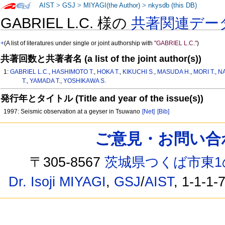
AIST
>
GSJ
>
MIYAGI(the Author)
>
nkysdb (this DB)
GABRIEL L.C. 様の
共著関連デー
+
(A list of literatures under single or joint authorship with
"GABRIEL L.C."
)
共著回数と共著者名 (a list of the joint author(s))
1:
GABRIEL L.C.
,
HASHIMOTO T.
,
HOKA T.
,
KIKUCHI S.
,
MASUDA H.
,
MORI T.
,
N
T.
,
YAMADA T.
,
YOSHIKAWA S.
発行年とタイトル (Title and year of the issue(s))
1997: Seismic observation at a geyser in Tsuwano
[Net]
[Bib]
ご意見・お問い合わせ /
〒305-8567
茨城県つくば市東1
Dr. Isoji MIYAGI
,
GSJ
/
AIST
, 1-1-1-