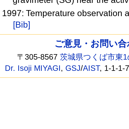
1997: Temperature observation at
[Bib]
ご意見・お問い合わせ /
〒305-8567
茨城県つくば市東1
Dr. Isoji MIYAGI
,
GSJ
/
AIST
, 1-1-1-