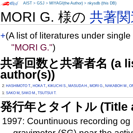
AIST
>
GSJ
>
MIYAGI(the Author)
>
nkysdb (this DB)
MORI G. 様の
共著関
+
(A list of literatures under single
"MORI G."
)
共著回数と共著者名 (a list o
author(s))
2:
HASHIMOTO T.
,
HOKA T.
,
KIKUCHI S.
,
MASUDA H.
,
MORI G.
,
NAKABOH M.
,
O
1:
SAKO M
,
SAKO M.
,
TSUTSUI T.
発行年とタイトル (Title and 
1997: Countinuous recording og 
gravimeter (SG) near the acti