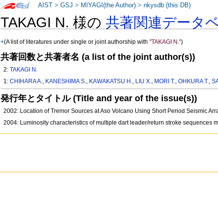
AIST
>
GSJ
>
MIYAGI(the Author)
>
nkysdb (this DB)
TAKAGI N. 様の
共著関連データ
+
(A list of literatures under single or joint authorship with
"TAKAGI N."
)
共著回数と共著者名 (a list of the joint author(s))
2:
TAKAGI N.
1:
CHIHARA A.
,
KANESHIMA S.
,
KAWAKATSU H.
,
LIU X.
,
MORI T.
,
OHKURA T.
,
S
発行年とタイトル (Title and year of the issue(s))
2002: Location of Tremor Sources at Aso Volcano Using Short Period Seismic Ar
2004: Luminosity characteristics of multiple dart leader/return stroke sequences