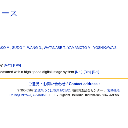
ベース
AKO M.
,
SUDO Y.
,
WANG D.
,
WATANABE T.
,
YAMAMOTO M.
,
YOSHIKAWA S.
ray
[Net]
[Bib]
 measured with a high speed digital image system
[Net]
[Bib]
[Doi]
ご意見・お問い合わせ / Contact address :
〒305-8567
茨城県つくば市東1の1の1
地質調査総合センター，
宮城磯治
Dr. Isoji MIYAGI
,
GSJ
/
AIST
, 1-1-1-7 Higashi, Tsukuba, Ibaraki 305-8567 JAPAN