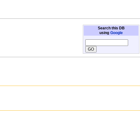
Search this DB
using
Google