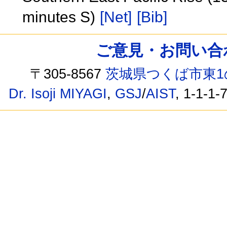
minutes S)
[Net]
[Bib]
ご意見・お問い合わせ /
〒305-8567
茨城県つくば市東1
Dr. Isoji MIYAGI
,
GSJ
/
AIST
, 1-1-1-