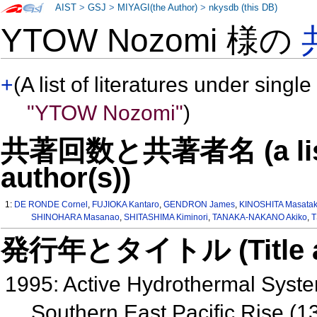
AIST
>
GSJ
>
MIYAGI(the Author)
>
nkysdb (this DB)
YTOW Nozomi 様の
+
(A list of literatures under single
"YTOW Nozomi"
)
共著回数と共著者名 (a list o
author(s))
1:
DE RONDE Cornel
,
FUJIOKA Kantaro
,
GENDRON James
,
KINOSHITA Masata
SHINOHARA Masanao
,
SHITASHIMA Kiminori
,
TANAKA-NAKANO Akiko
,
T
発行年とタイトル (Title and 
1995: Active Hydrothermal Syste
Southern East Pacific Rise (1