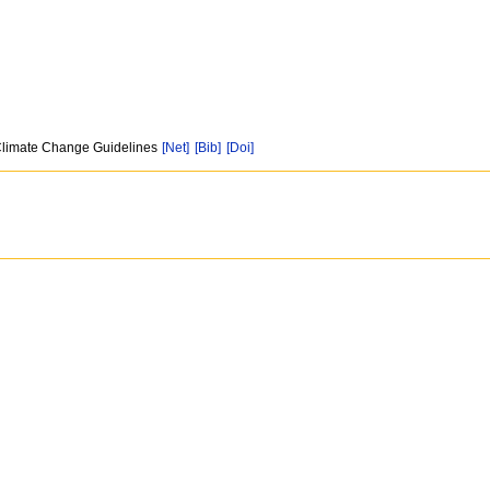
n Climate Change Guidelines
[Net]
[Bib]
[Doi]