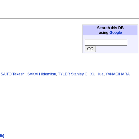
Search this DB
using
Google
,
SAITO Takashi
,
SAKAI Hidemitsu
,
TYLER Stanley C.
,
XU Hua
,
YANAGIHARA
ib]