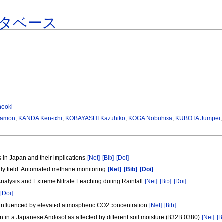
タベース
eoki
Tamon
,
KANDA Ken-ichi
,
KOBAYASHI Kazuhiko
,
KOGA Nobuhisa
,
KUBOTA Jumpei
 in Japan and their implications
[Net]
[Bib]
[Doi]
dy field: Automated methane monitoring
[Net]
[Bib]
[Doi]
 Analysis and Extreme Nitrate Leaching during Rainfall
[Net]
[Bib]
[Doi]
[Doi]
s influenced by elevated atmospheric CO2 concentration
[Net]
[Bib]
n a Japanese Andosol as affected by different soil moisture (B32B 0380)
[Net]
[B