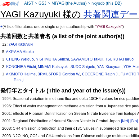
AIST
>
GSJ
>
MIYAGI(the Author)
>
nkysdb (this DB)
YAGI Kazuyuki 様の
共著関連デー
+
(A list of literatures under single or joint authorship with
"YAGI Kazuyuki"
)
共著回数と共著者名 (a list of the joint author(s))
12:
YAGI Kazuyuki
5:
AKIYAMA Hiroko
3:
CHENG Weiguo
,
NISHIMURA Seiichi
,
SAWAMOTO Takuji
,
TSURUTA Haruo
2:
KONOHIRA Eiichi
,
MINAMI Katsuyuki
,
SUDO Shigeto
,
YAN Xiaoyuan
,
YOH Mun
1:
AKIMOTO Hajime
,
BRAILSFORD Gordon W.
,
COCERONE Ralph J.
,
FUMOTO 
Tetsuji
発行年とタイトル (Title and year of the issue(s))
1994: Seasonal variation in methane flux and delta 13CH4 values for rice paddies
1996: Effect of water managment on methane emission from a Japanese rice pad
2001: Effects of Riparian Denitrification on Stream Nitrate Evidence from Isotope
2001: Regional Distribution of Natural Stream Nitrate in Central Japan
[Net]
[Bib]
2003: CH4 emission, production and their δ13C values in submerged rice soil a
2003: N2O, NO, CO2 and CH4 emissions from Chinese cabbage residues addition i