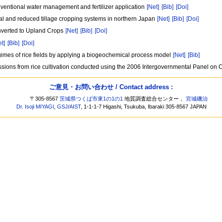
ventional water management and fertilizer application
[Net]
[Bib]
[Doi]
l and reduced tillage cropping systems in northern Japan
[Net]
[Bib]
[Doi]
nverted to Upland Crops
[Net]
[Bib]
[Doi]
et]
[Bib]
[Doi]
egimes of rice fields by applying a biogeochemical process model
[Net]
[Bib]
missions from rice cultivation conducted using the 2006 Intergovernmental Panel o
ご意見・お問い合わせ / Contact address :
〒305-8567
茨城県つくば市東1の1の1
地質調査総合センター，
宮城磯治
Dr. Isoji MIYAGI
,
GSJ
/
AIST
, 1-1-1-7 Higashi, Tsukuba, Ibaraki 305-8567 JAPAN