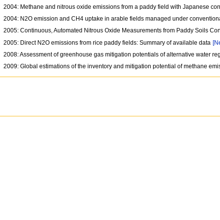
2004: Methane and nitrous oxide emissions from a paddy field with Japanese con
2004: N2O emission and CH4 uptake in arable fields managed under conventiona
2005: Continuous, Automated Nitrous Oxide Measurements from Paddy Soils Co
2005: Direct N2O emissions from rice paddy fields: Summary of available data
[N
2008: Assessment of greenhouse gas mitigation potentials of alternative water r
2009: Global estimations of the inventory and mitigation potential of methane e