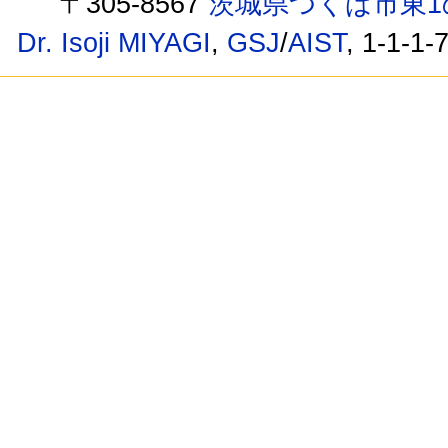
〒305-8567
茨城県つくば市東1
Dr. Isoji MIYAGI
,
GSJ
/
AIST
, 1-1-1-