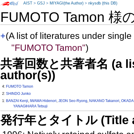
AIST
>
GSJ
>
MIYAGI(the Author)
>
nkysdb (this DB)
FUMOTO Tamon 様
+
(A list of literatures under single
"FUMOTO Tamon"
)
共著回数と共著者名 (a list o
author(s))
4:
FUMOTO Tamon
2:
SHINDO Junko
1:
BANZAI Kenji
,
IWAMA Hidenori
,
JEON Seo-Ryong
,
NAKANO Takanori
,
OKADA 
YANAGIHARA Tetsuji
発行年とタイトル (Title and 