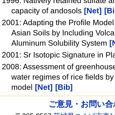
1996: Natively retained sulfate an
capacity of andosols
[Net]
[Bi
2001: Adapting the Profile Model 
Asian Soils by Including Volc
Aluminum Solubility System
[
2001: Sr Isotopic Signature in P
2008: Assessment of greenhouse g
water regimes of rice fields 
model
[Net]
[Bib]
ご意見・お問い合わせ /