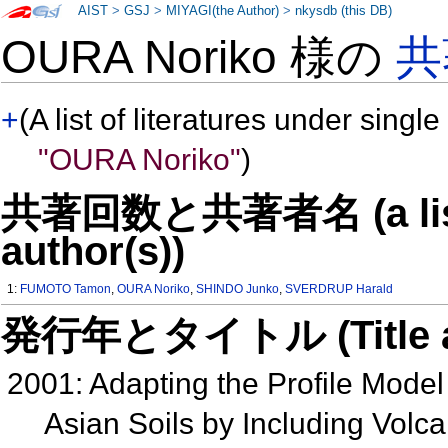
AIST
>
GSJ
>
MIYAGI(the Author)
>
nkysdb (this DB)
OURA Noriko 様の
共
+
(A list of literatures under single
"OURA Noriko"
)
共著回数と共著者名 (a list o
author(s))
1:
FUMOTO Tamon
,
OURA Noriko
,
SHINDO Junko
,
SVERDRUP Harald
発行年とタイトル (Title and 
2001: Adapting the Profile Model 
Asian Soils by Including Volc