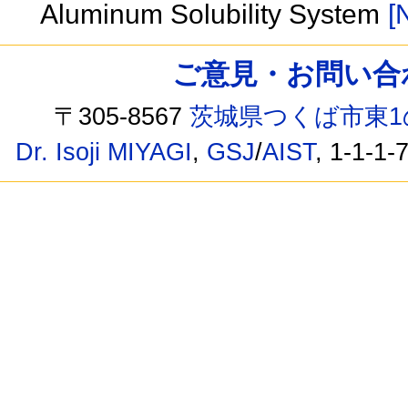
Aluminum Solubility System
[
ご意見・お問い合わせ /
〒305-8567
茨城県つくば市東1
Dr. Isoji MIYAGI
,
GSJ
/
AIST
, 1-1-1-