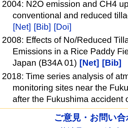
2004: N2O emission and CH4 upt
conventional and reduced till
[Net]
[Bib]
[Doi]
2008: Effects of No/Reduced Til
Emissions in a Rice Paddy Fi
Japan (B34A 01)
[Net]
[Bib]
2018: Time series analysis of a
monitoring sites near the Fuk
after the Fukushima accident
ご意見・お問い合わせ /