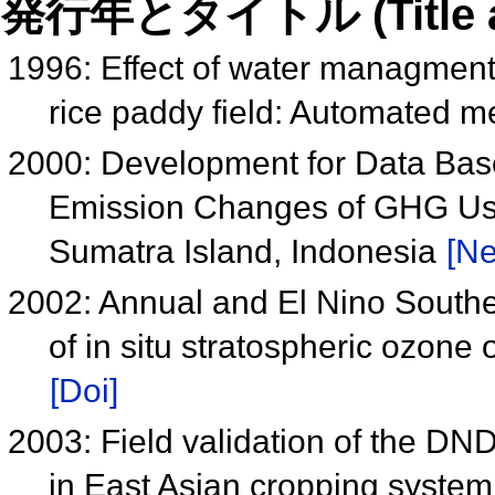
発行年とタイトル (Title and 
1996: Effect of water managmen
rice paddy field: Automated 
2000: Development for Data Ba
Emission Changes of GHG Us
Sumatra Island, Indonesia
[Ne
2002: Annual and El Nino Souther
of in situ stratospheric ozone
[Doi]
2003: Field validation of the D
in East Asian cropping syste