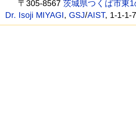
〒305-8567
茨城県つくば市東1
Dr. Isoji MIYAGI
,
GSJ
/
AIST
, 1-1-1-