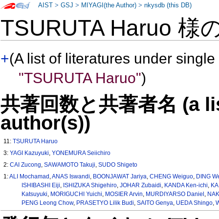
AIST
>
GSJ
>
MIYAGI(the Author)
>
nkysdb (this DB)
TSURUTA Haruo 様
+
(A list of literatures under single
"TSURUTA Haruo"
)
共著回数と共著者名 (a list o
author(s))
11:
TSURUTA Haruo
3:
YAGI Kazuyuki
,
YONEMURA Seiichiro
2:
CAI Zucong
,
SAWAMOTO Takuji
,
SUDO Shigeto
1:
ALI Mochamad
,
ANAS Iswandi
,
BOONJAWAT Jariya
,
CHENG Weiguo
,
DING We
ISHIBASHI Eiji
,
ISHIZUKA Shigehiro
,
JOHAR Zubaidi
,
KANDA Ken-ichi
,
KA
Katsuyuki
,
MORIGUCHI Yuichi
,
MOSIER Arvin
,
MURDIYARSO Daniel
,
NAK
PENG Leong Chow
,
PRASETYO Lilik Budi
,
SAITO Genya
,
UEDA Shingo
,
W