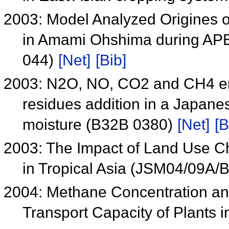
2003: Model Analyzed Origines 
in Amami Ohshima during AP
044)
[Net]
[Bib]
2003: N2O, NO, CO2 and CH4 e
residues addition in a Japanes
moisture (B32B 0380)
[Net]
[B
2003: The Impact of Land Use 
in Tropical Asia (JSM04/09A/
2004: Methane Concentration an
Transport Capacity of Plants