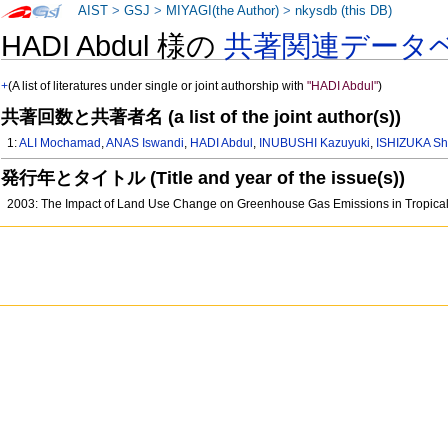
AIST
>
GSJ
>
MIYAGI(the Author)
>
nkysdb (this DB)
HADI Abdul 様の
共著関連データ
+
(A list of literatures under single or joint authorship with
"HADI Abdul"
)
共著回数と共著者名 (a list of the joint author(s))
1:
ALI Mochamad
,
ANAS Iswandi
,
HADI Abdul
,
INUBUSHI Kazuyuki
,
ISHIZUKA Sh
発行年とタイトル (Title and year of the issue(s))
2003: The Impact of Land Use Change on Greenhouse Gas Emissions in Tropica