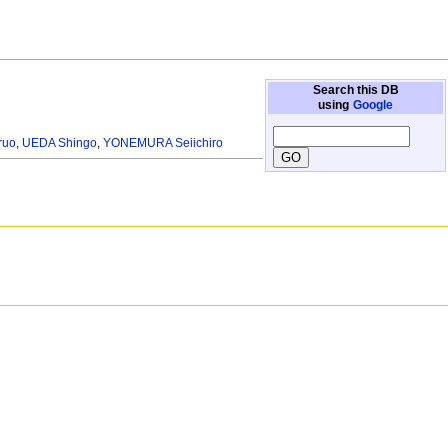
Search this DB
using
Google
ruo
,
UEDA Shingo
,
YONEMURA Seiichiro