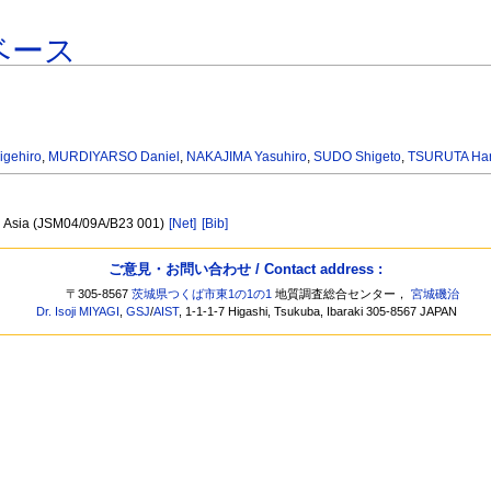
ベース
igehiro
,
MURDIYARSO Daniel
,
NAKAJIMA Yasuhiro
,
SUDO Shigeto
,
TSURUTA Ha
l Asia (JSM04/09A/B23 001)
[Net]
[Bib]
ご意見・お問い合わせ / Contact address :
〒305-8567
茨城県つくば市東1の1の1
地質調査総合センター，
宮城磯治
Dr. Isoji MIYAGI
,
GSJ
/
AIST
, 1-1-1-7 Higashi, Tsukuba, Ibaraki 305-8567 JAPAN