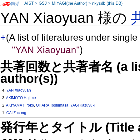
AIST
>
GSJ
>
MIYAGI(the Author)
>
nkysdb (this DB)
YAN Xiaoyuan 様の
+
(A list of literatures under single
"YAN Xiaoyuan"
)
共著回数と共著者名 (a list o
author(s))
4:
YAN Xiaoyuan
3:
AKIMOTO Hajime
2:
AKIYAMA Hiroko
,
OHARA Toshimasa
,
YAGI Kazuyuki
1:
CAI Zucong
発行年とタイトル (Title and 