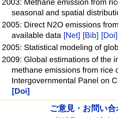
2003: Methane emission from ric
seasonal and spatial distribut
2005: Direct N2O emissions from
available data
[Net]
[Bib]
[Doi]
2005: Statistical modeling of gl
2009: Global estimations of the i
methane emissions from rice c
Intergovernmental Panel on 
[Doi]
ご意見・お問い合わせ /