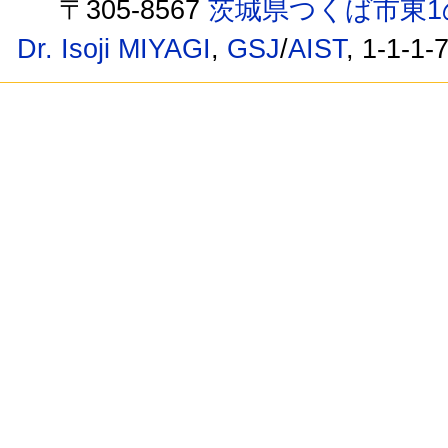
〒305-8567
茨城県つくば市東1
Dr. Isoji MIYAGI
,
GSJ
/
AIST
, 1-1-1-