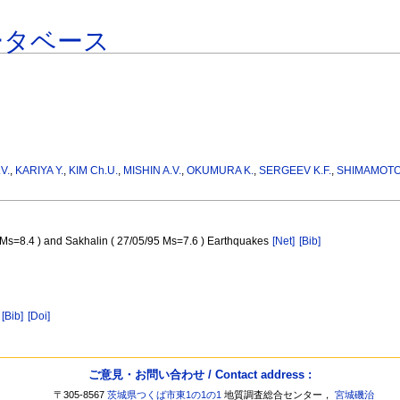
ータベース
V.
,
KARIYA Y.
,
KIM Ch.U.
,
MISHIN A.V.
,
OKUMURA K.
,
SERGEEV K.F.
,
SHIMAMOTO
4 Ms=8.4 ) and Sakhalin ( 27/05/95 Ms=7.6 ) Earthquakes
[Net]
[Bib]
[Bib]
[Doi]
ご意見・お問い合わせ / Contact address :
〒305-8567
茨城県つくば市東1の1の1
地質調査総合センター，
宮城磯治