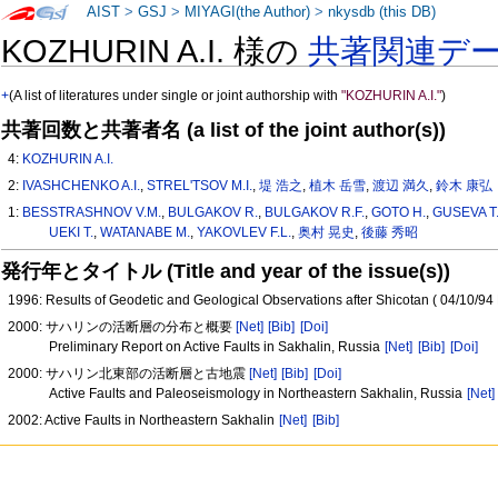
AIST
>
GSJ
>
MIYAGI(the Author)
>
nkysdb (this DB)
KOZHURIN A.I. 様の
共著関連デ
+
(A list of literatures under single or joint authorship with
"KOZHURIN A.I."
)
共著回数と共著者名 (a list of the joint author(s))
4:
KOZHURIN A.I.
2:
IVASHCHENKO A.I.
,
STREL'TSOV M.I.
,
堤 浩之
,
植木 岳雪
,
渡辺 満久
,
鈴木 康弘
1:
BESSTRASHNOV V.M.
,
BULGAKOV R.
,
BULGAKOV R.F.
,
GOTO H.
,
GUSEVA T.
UEKI T.
,
WATANABE M.
,
YAKOVLEV F.L.
,
奥村 晃史
,
後藤 秀昭
発行年とタイトル (Title and year of the issue(s))
1996: Results of Geodetic and Geological Observations after Shicotan ( 04/10/9
2000: サハリンの活断層の分布と概要
[Net]
[Bib]
[Doi]
Preliminary Report on Active Faults in Sakhalin, Russia
[Net]
[Bib]
[Doi]
2000: サハリン北東部の活断層と古地震
[Net]
[Bib]
[Doi]
Active Faults and Paleoseismology in Northeastern Sakhalin, Russia
[Net]
2002: Active Faults in Northeastern Sakhalin
[Net]
[Bib]