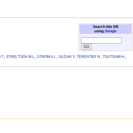
Search this DB
using
Google
 T.
,
STREL'TSOV M.L.
,
STROM A.L.
,
SUZUKI Y.
,
TERENTIEF N.
,
TSUTSUMI H.
,