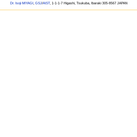
Dr. Isoji MIYAGI
,
GSJ
/
AIST
, 1-1-1-7 Higashi, Tsukuba, Ibaraki 305-8567 JAPAN