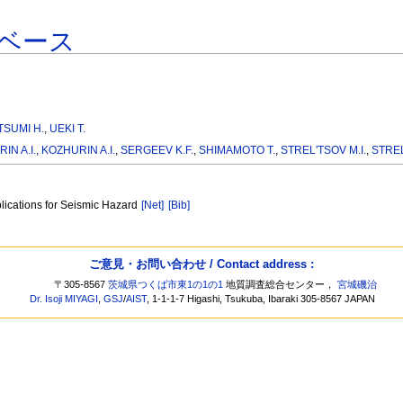
ベース
TSUMI H.
,
UEKI T.
IN A.I.
,
KOZHURIN A.I.
,
SERGEEV K.F.
,
SHIMAMOTO T.
,
STREL'TSOV M.I.
,
STREL
plications for Seismic Hazard
[Net]
[Bib]
ご意見・お問い合わせ / Contact address :
〒305-8567
茨城県つくば市東1の1の1
地質調査総合センター，
宮城磯治
Dr. Isoji MIYAGI
,
GSJ
/
AIST
, 1-1-1-7 Higashi, Tsukuba, Ibaraki 305-8567 JAPAN