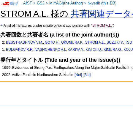
AIST
>
GSJ
>
MIYAGI(the Author)
>
nkysdb (this DB)
STROM A.L. 様の
共著関連データ
+
(A list of literatures under single or joint authorship with
"STROM A.L."
)
共著回数と共著者名 (a list of the joint author(s))
2:
BESSTRASHNOV V.M.
,
GOTO H.
,
OKUMURA K.
,
STROM A.L.
,
SUZUKI Y.
,
TSU
1:
BULGAKOV R.F.
,
IVASHCHENKO A.I.
,
KARIYA Y.
,
KIM Ch.U.
,
KIMURA G.
,
KOJUR
発行年とタイトル (Title and year of the issue(s))
1999: Evidences of Strong Past Earthquakes Along the Major Sakhalin Faults: Im
2002: Active Faults in Northeastern Sakhalin
[Net]
[Bib]