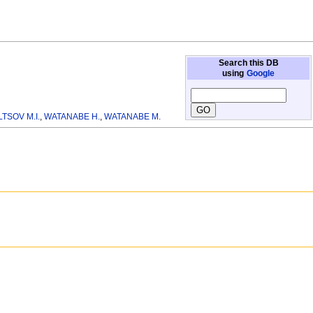
Search this DB
using
Google
TSOV M.I.
,
WATANABE H.
,
WATANABE M.