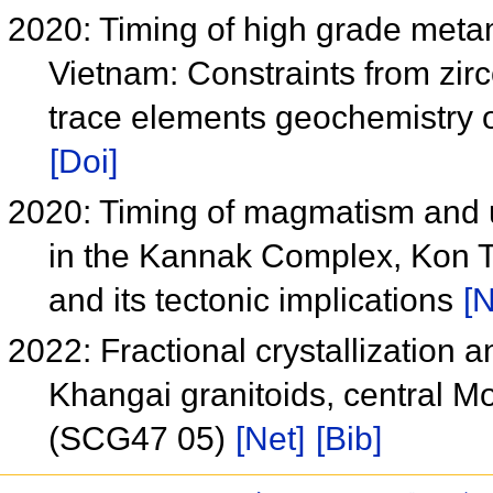
2020: Timing of high grade meta
Vietnam: Constraints from zir
trace elements geochemistry 
[Doi]
2020: Timing of magmatism and 
in the Kannak Complex, Kon T
and its tectonic implications
[N
2022: Fractional crystallization 
Khangai granitoids, central Mo
(SCG47 05)
[Net]
[Bib]