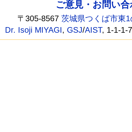
ご意見・お問い合わせ /
〒305-8567
茨城県つくば市東1
Dr. Isoji MIYAGI
,
GSJ
/
AIST
, 1-1-1-