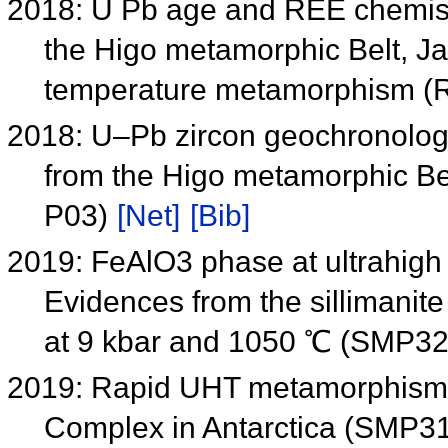
2018: U Pb age and REE chemistry
the Higo metamorphic Belt, Jap
temperature metamorphism (
2018: U–Pb zircon geochronolog
from the Higo metamorphic Be
P03)
[Net]
[Bib]
2019: FeAlO3 phase at ultrahigh
Evidences from the sillimanit
at 9 kbar and 1050 ℃ (SMP3
2019: Rapid UHT metamorphism 
Complex in Antarctica (SMP3