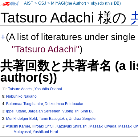
AIST
>
GSJ
>
MIYAGI(the Author)
>
nkysdb (this DB)
Tatsuro Adachi 様の
+
(A list of literatures under single
"Tatsuro Adachi"
)
共著回数と共著者名 (a list o
author(s))
11:
Tatsuro Adachi
,
Yasuhito Osanai
9:
Nobuhiko Nakano
4:
Bolormaa Tsogtbaatar
,
Dolzodmaa Boldbaatar
3:
Ippei Kitano
,
Jargalan Sereenen
,
Vuong Thi Sinh Bui
2:
Munkhdelger Bold
,
Tamir Battogtokh
,
Undraa Sergelen
1:
Atsushi Kamei
,
Hiroaki Ohfuji
,
Kazuyuki Shiraishi
,
Masaaki Owada
,
Masaaki O
Motoyoshi
,
Yoshikuni Hiroi