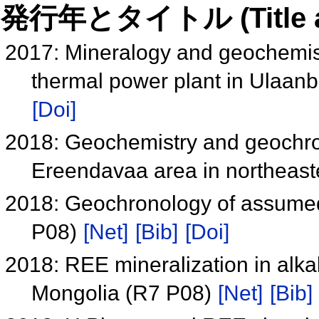
発行年とタイトル (Title and 
2017: Mineralogy and geochemistr
thermal power plant in Ulaan
[Doi]
2018: Geochemistry and geochron
Ereendavaa area in northeas
2018: Geochronology of assumed
P08)
[Net]
[Bib]
[Doi]
2018: REE mineralization in alkal
Mongolia (R7 P08)
[Net]
[Bib]