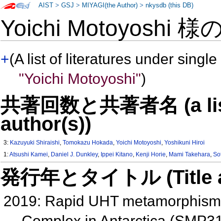
AIST
>
GSJ
>
MIYAGI(the Author)
>
nkysdb (this DB)
Yoichi Motoyoshi 様
+
(A list of literatures under single
"Yoichi Motoyoshi"
)
共著回数と共著者名 (a list o
author(s))
3:
Kazuyuki Shiraishi
,
Tomokazu Hokada
,
Yoichi Motoyoshi
,
Yoshikuni Hiroi
1:
Atsushi Kamei
,
Daniel J. Dunkley
,
Ippei Kitano
,
Kenji Horie
,
Mami Takehara
,
So
発行年とタイトル (Title and 
2019: Rapid UHT metamorphism 
Complex in Antarctica (SMP3